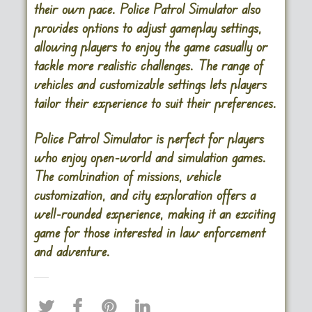
their own pace. Police Patrol Simulator also
provides options to adjust gameplay settings,
allowing players to enjoy the game casually or
tackle more realistic challenges. The range of
vehicles and customizable settings lets players
tailor their experience to suit their preferences.
Police Patrol Simulator is perfect for players
who enjoy open-world and simulation games.
The combination of missions, vehicle
customization, and city exploration offers a
well-rounded experience, making it an exciting
game for those interested in law enforcement
and adventure​.