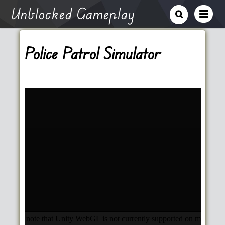
Unblocked Gameplay
Police Patrol Simulator