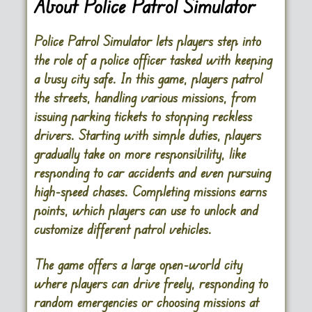
About Police Patrol Simulator
Police Patrol Simulator lets players step into
the role of a police officer tasked with keeping
a busy city safe. In this game, players patrol
the streets, handling various missions, from
issuing parking tickets to stopping reckless
drivers. Starting with simple duties, players
gradually take on more responsibility, like
responding to car accidents and even pursuing
high-speed chases. Completing missions earns
points, which players can use to unlock and
customize different patrol vehicles.
The game offers a large open-world city
where players can drive freely, responding to
random emergencies or choosing missions at