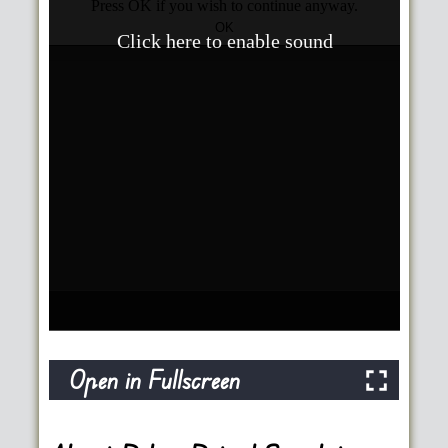
Open in Fullscreen