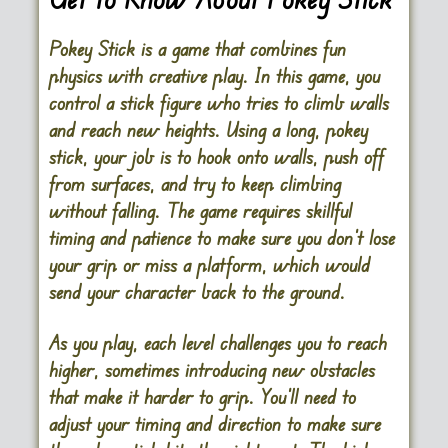
Pokey Stick is a game that combines fun
physics with creative play. In this game, you
control a stick figure who tries to climb walls
and reach new heights. Using a long, pokey
stick, your job is to hook onto walls, push off
from surfaces, and try to keep climbing
without falling. The game requires skillful
timing and patience to make sure you don’t lose
your grip or miss a platform, which would
send your character back to the ground.
As you play, each level challenges you to reach
higher, sometimes introducing new obstacles
that make it harder to grip. You’ll need to
adjust your timing and direction to make sure