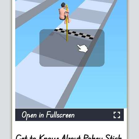
Open in Fullscreen
Get to Know About Pokey Stick