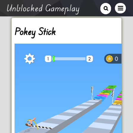
Unblocked Gameplay
Pokey Stick