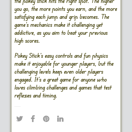
the pokey stick hits the right spot. The higher
you go, the more points you earn, and the more
satisfying each jump and grip becomes. The
game’s mechanics make it challenging yet
addictive, as you aim to beat your previous
high scores.
Pokey Stick’s easy controls and fun physics
make it enjoyable for younger players, but the
challenging levels keep even older players
engaged. It’s a great game for anyone who
loves climbing challenges and games that test
reflexes and timing.