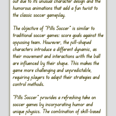
out due to its unusual character design and the
humorous animations that add a fun twist to
the classic soccer gameplay.
The objective of “Pills Soccer” is similar to
traditional soccer games: score goals against the
opposing team. However, the pill-shaped
characters introduce a different dynamic, as
their movement and interactions with the ball
are influenced by their shape. This makes the
game more challenging and unpredictable,
requiring players to adapt their strategies and
control methods.
“Pills Soccer” provides a refreshing take on
soccer games by incorporating humor and
unique physics. The combination of skill-based