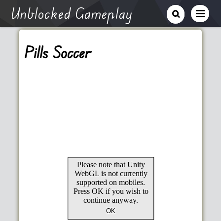
Unblocked Gameplay
Pills Soccer