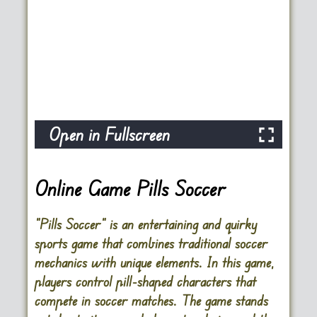
Open in Fullscreen
Online Game Pills Soccer
“Pills Soccer” is an entertaining and quirky
sports game that combines traditional soccer
mechanics with unique elements. In this game,
players control pill-shaped characters that
compete in soccer matches. The game stands