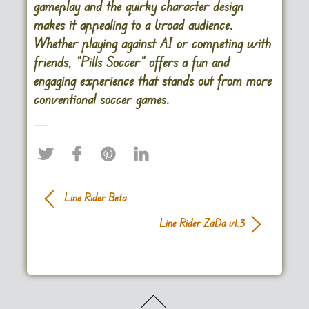
gameplay and the quirky character design
makes it appealing to a broad audience.
Whether playing against AI or competing with
friends, “Pills Soccer” offers a fun and
engaging experience that stands out from more
conventional soccer games.
Line Rider Beta
Line Rider ZaDa v1.3