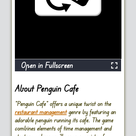
Open in Fullscreen
About Penguin Cafe
“Penguin Cafe” offers a unique twist on the
restaurant management
genre by featuring an
adorable penguin running its cafe. The game
combines elements of time management and