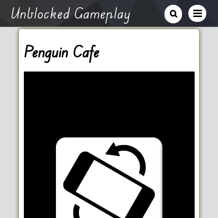
Unblocked Gameplay
Penguin Cafe