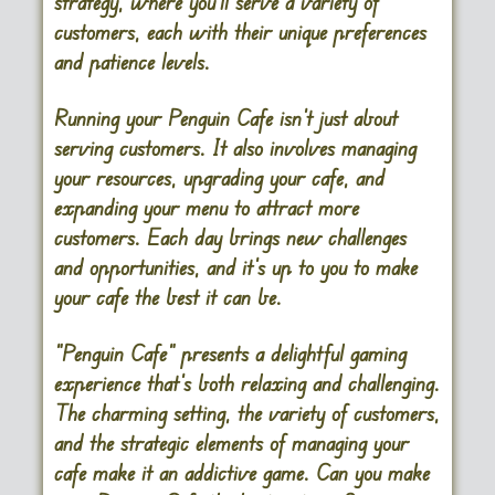
strategy, where you’ll serve a variety of
customers, each with their unique preferences
and patience levels.
Running your Penguin Cafe isn’t just about
serving customers. It also involves managing
your resources, upgrading your cafe, and
expanding your menu to attract more
customers. Each day brings new challenges
and opportunities, and it’s up to you to make
your cafe the best it can be.
“Penguin Cafe” presents a delightful gaming
experience that’s both relaxing and challenging.
The charming setting, the variety of customers,
and the strategic elements of managing your
cafe make it an addictive game. Can you make