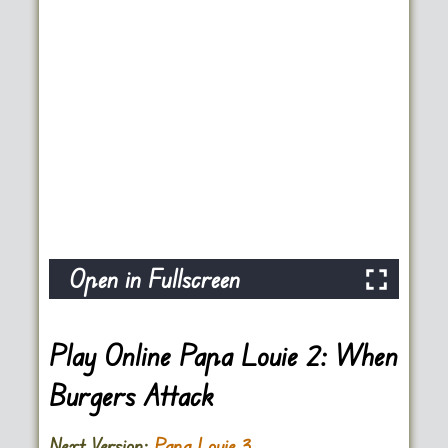
Open in Fullscreen
Play Online Papa Louie 2: When
Burgers Attack
Next Version:
Papa Louie 3