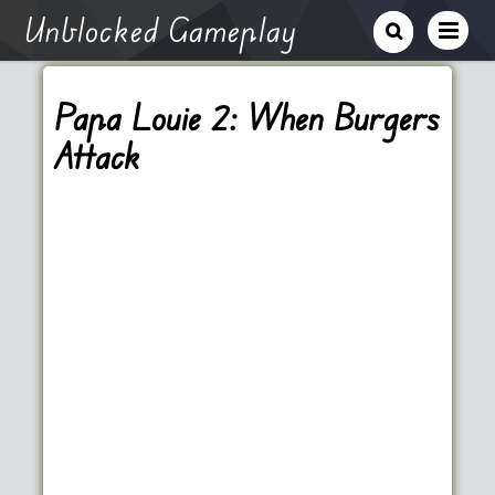
Unblocked Gameplay
Papa Louie 2: When Burgers
Attack