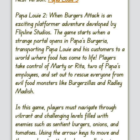
Papa Louie 2: When Burgers Attack is an
exciting platformer adventure developed by
Flipline Studios. The game starts when a
strange portal opens in Papa’s Burgeria,
transporting Papa Louie and his customers to a
world where food has come to life! Players
take control of Marty or Rita, two of Papa’s
employees, and set out to rescue everyone from
evil food monsters like Burgerzillas and Radley
Madish.
In this game, players must navigate through
vibrant and challenging levels filled with
enemies such as sentient burgers, onions, and
tomatoes. Using the arrow keys to move and