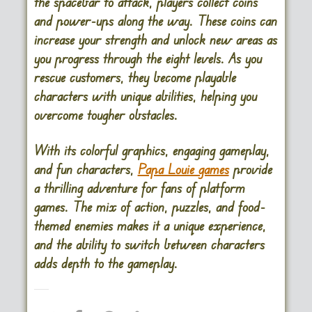
the spacebar to attack, players collect coins
and power-ups along the way. These coins can
increase your strength and unlock new areas as
you progress through the eight levels. As you
rescue customers, they become playable
characters with unique abilities, helping you
overcome tougher obstacles.
With its colorful graphics, engaging gameplay,
and fun characters,
Papa Louie games
provide
a thrilling adventure for fans of platform
games. The mix of action, puzzles, and food-
themed enemies makes it a unique experience,
and the ability to switch between characters
adds depth to the gameplay.