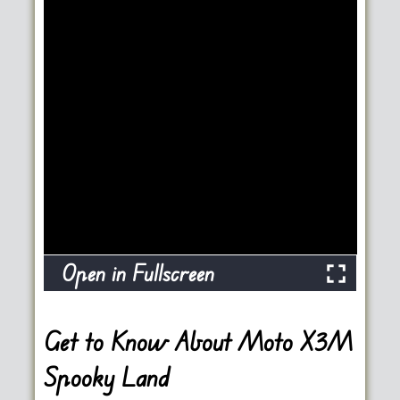
Open in Fullscreen
Get to Know About Moto X3M
Spooky Land