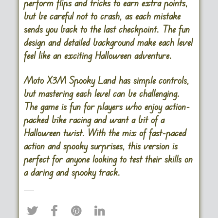
perform flips and tricks to earn extra points,
but be careful not to crash, as each mistake
sends you back to the last checkpoint. The fun
design and detailed background make each level
feel like an exciting Halloween adventure.
Moto X3M Spooky Land has simple controls,
but mastering each level can be challenging.
The game is fun for players who enjoy action-
packed bike racing and want a bit of a
Halloween twist. With the mix of fast-paced
action and spooky surprises, this version is
perfect for anyone looking to test their skills on
a daring and spooky track.