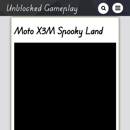
Unblocked Gameplay
Moto X3M Spooky Land