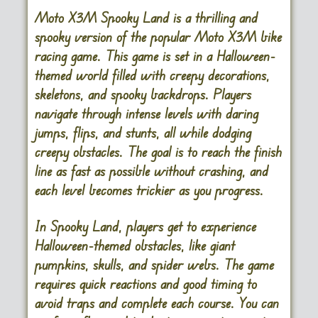
Moto X3M Spooky Land is a thrilling and
spooky version of the popular Moto X3M bike
racing game. This game is set in a Halloween-
themed world filled with creepy decorations,
skeletons, and spooky backdrops. Players
navigate through intense levels with daring
jumps, flips, and stunts, all while dodging
creepy obstacles. The goal is to reach the finish
line as fast as possible without crashing, and
each level becomes trickier as you progress.
In Spooky Land, players get to experience
Halloween-themed obstacles, like giant
pumpkins, skulls, and spider webs. The game
requires quick reactions and good timing to
avoid traps and complete each course. You can