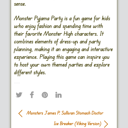
sense.
Monster Pyjama Party is a fun game for kids
who enjoy fashion and spending time with
their favorite Monster High characters. It
combines elements of dress-up and party
planning, making it an engaging and interactive
experience. Playing this game can inspire you
to host your own themed parties and explore
different styles.
Monsters James P. Sullivan Stomach Doctor
Ice Breaker (Viking Version)