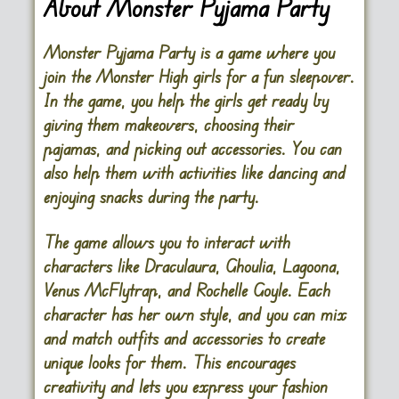
About Monster Pyjama Party
Monster Pyjama Party is a game where you
join the Monster High girls for a fun sleepover.
In the game, you help the girls get ready by
giving them makeovers, choosing their
pajamas, and picking out accessories. You can
also help them with activities like dancing and
enjoying snacks during the party.
The game allows you to interact with
characters like Draculaura, Ghoulia, Lagoona,
Venus McFlytrap, and Rochelle Goyle. Each
character has her own style, and you can mix
and match outfits and accessories to create
unique looks for them. This encourages
creativity and lets you express your fashion