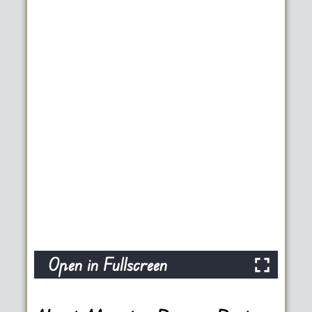
Open in Fullscreen