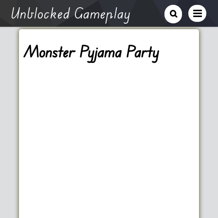
Unblocked Gameplay
Monster Pyjama Party