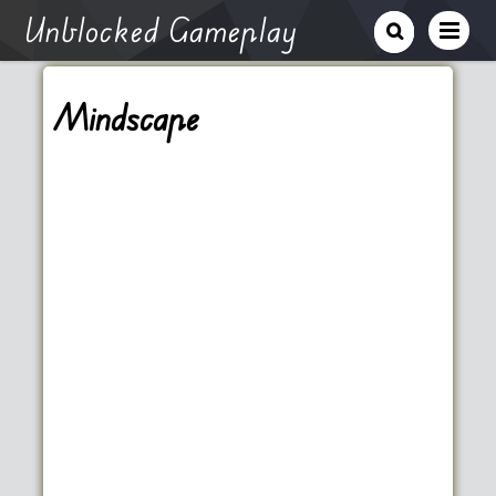
Unblocked Gameplay
Mindscape