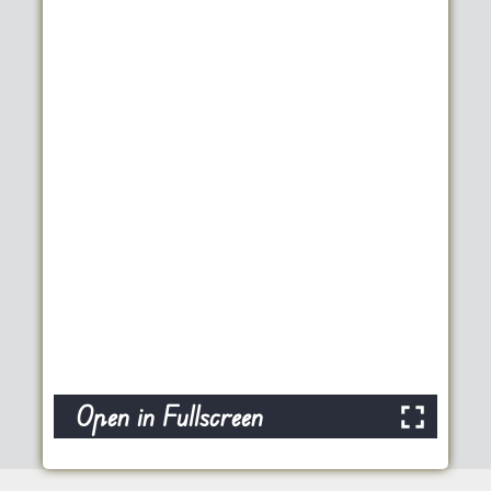
Open in Fullscreen