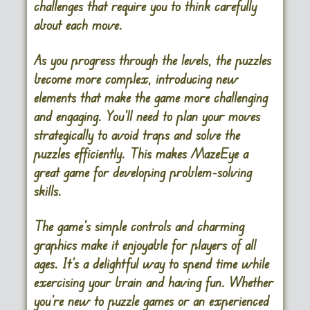
challenges that require you to think carefully
about each move.
As you progress through the levels, the puzzles
become more complex, introducing new
elements that make the game more challenging
and engaging. You’ll need to plan your moves
strategically to avoid traps and solve the
puzzles efficiently. This makes MazeEye a
great game for developing problem-solving
skills.
The game’s simple controls and charming
graphics make it enjoyable for players of all
ages. It’s a delightful way to spend time while
exercising your brain and having fun. Whether
you’re new to puzzle games or an experienced