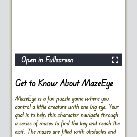
Open in Fullscreen
Get to Know About MazeEye
MazeEye is a fun puzzle game where you
control a little creature with one big eye. Your
goal is to help this character navigate through
a series of mazes to find the key and reach the
exit. The mazes are filled with obstacles and