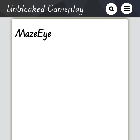
Unblocked Gameplay
MazeEye