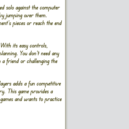
ed solo against the computer
 by jumping over them.
nent’s pieces or reach the end
With its easy controls,
 planning. You don’t need any
a friend or challenging the
layers adds a fun competitive
tory. This game provides a
d games and wants to practice