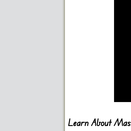
Learn About Mast