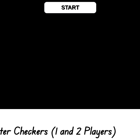
er Checkers (1 and 2 Players)