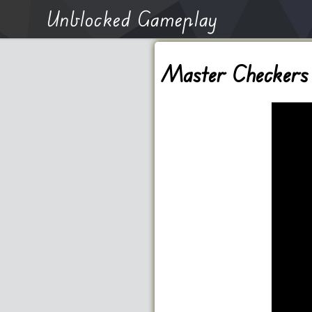
Unblocked Gameplay
Master Checkers 