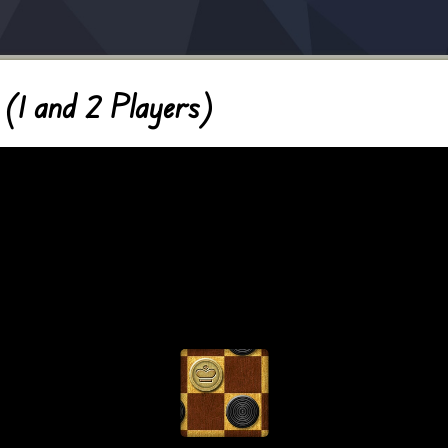
(1 and 2 Players)