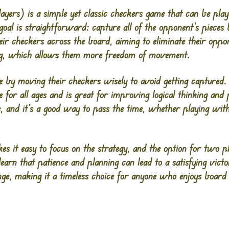
yers) is a simple yet classic checkers game that can be play
goal is straightforward: capture all of the opponent’s pieces
ir checkers across the board, aiming to eliminate their oppo
ng, which allows them more freedom of movement.
ze by moving their checkers wisely to avoid getting captured. 
 for all ages and is great for improving logical thinking and
, and it’s a good way to pass the time, whether playing with 
s it easy to focus on the strategy, and the option for two p
learn that patience and planning can lead to a satisfying vic
nge, making it a timeless choice for anyone who enjoys boar