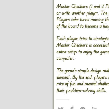
Master Checkers (1 and 2 Pla
or with another player. The 
Players take turns moving the
of the board to become a ki
Each player tries to strategi
Master Checkers is accessible
extra setup to enjoy the game
computer.
The game’s simple design make
element. By the end, players 
mix of fun and mental challe
their problem-solving skills.