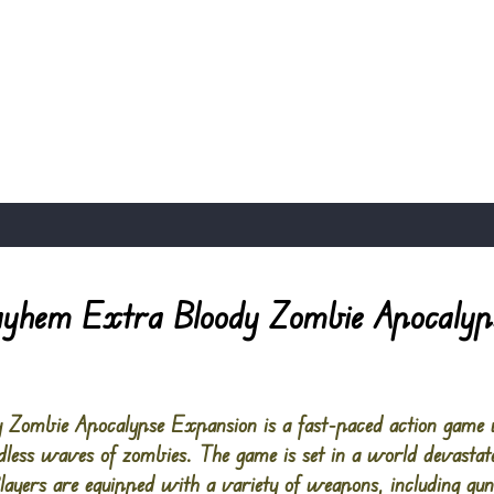
yhem Extra Bloody Zombie Apocalyp
ombie Apocalypse Expansion is a fast-paced action game w
ndless waves of zombies. The game is set in a world devastat
ayers are equipped with a variety of weapons, including gu