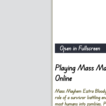
Open in Fullscreen
Playing Mass Ma
Online
Mass Mayhem Extra Bloody Z
role of a survivor battling e
most humans into zombies. Pl