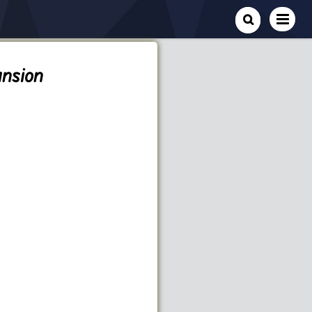
nsion