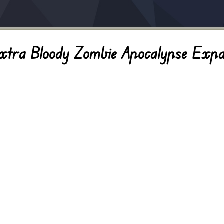
ra Bloody Zombie Apocalypse Expa