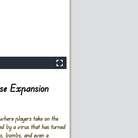
se Expansion
here players take on the
ed by a virus that has turned
ns, bombs, and even a