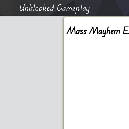
Unblocked Gameplay
Mass Mayhem Ext