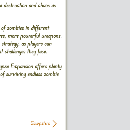
 destruction and chaos as
of zombies in different
ives, more powerful weapons,
 strategy, as players can
t challenges they face.
pse Expansion offers plenty
 of surviving endless zombie
Gawpsters