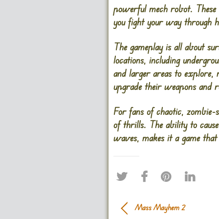
powerful mech robot. These 
you fight your way through h
The gameplay is all about sur
locations, including underg
and larger areas to explore, 
upgrade their weapons and rob
For fans of chaotic, zombie
of thrills. The ability to ca
waves, makes it a game that 
Mass Mayhem 2