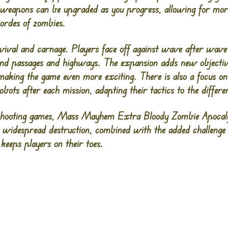
weapons can be upgraded as you progress, allowing for more
ordes of zombies.
vival and carnage. Players face off against wave after wave 
round passages and highways. The expansion adds new object
making the game even more exciting. There is also a focus on
ots after each mission, adapting their tactics to the differen
-shooting games, Mass Mayhem Extra Bloody Zombie Apocaly
use widespread destruction, combined with the added challenge
keeps players on their toes.