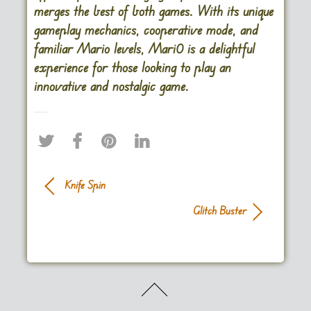
merges the best of both games. With its unique
gameplay mechanics, cooperative mode, and
familiar Mario levels, Mari0 is a delightful
experience for those looking to play an
innovative and nostalgic game.
Knife Spin
Glitch Buster