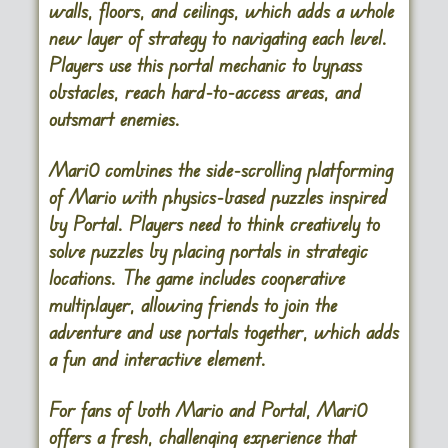
walls, floors, and ceilings, which adds a whole
new layer of strategy to navigating each level.
Players use this portal mechanic to bypass
obstacles, reach hard-to-access areas, and
outsmart enemies.
Mari0 combines the side-scrolling platforming
of Mario with physics-based puzzles inspired
by Portal. Players need to think creatively to
solve puzzles by placing portals in strategic
locations. The game includes cooperative
multiplayer, allowing friends to join the
adventure and use portals together, which adds
a fun and interactive element.
For fans of both Mario and Portal, Mari0
offers a fresh, challenging experience that