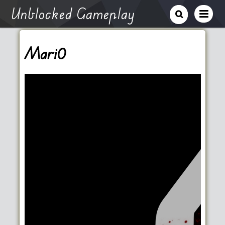
Unblocked Gameplay
Mari0