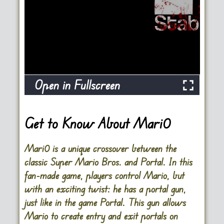
Open in Fullscreen
Get to Know About
Mari0
Mari0 is a unique crossover between the
classic Super Mario Bros. and Portal. In this
fan-made game, players control Mario, but
with an exciting twist: he has a portal gun,
just like in the game Portal. This gun allows
Mario to create entry and exit portals on