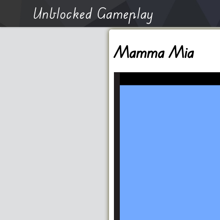
Unblocked Gameplay
Mamma Mia