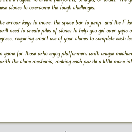
these clones to overcome the tough challenges.
the arrow keys to move, the space bar to jump, and the F ke
 will need to create piles of clones to help you get over gaps
ogress, requiring smart use of your clones to complete each lev
game for those who enjoy platformers with unique mechanics
with the clone mechanic, making each puzzle a little more inte