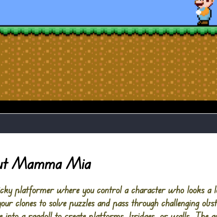
out Mamma Mia
ky platformer where you control a character who looks a lo
your clones to solve puzzles and pass through challenging obs
e into a ragdoll to create platforms, bridges, or walls. The go