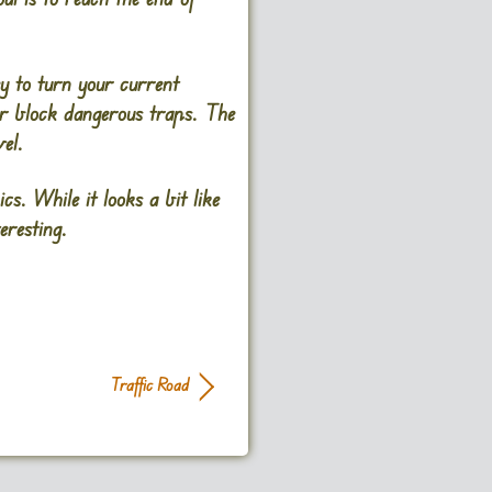
y to turn your current
 or block dangerous traps. The
el.
. While it looks a bit like
resting​.
Traffic Road