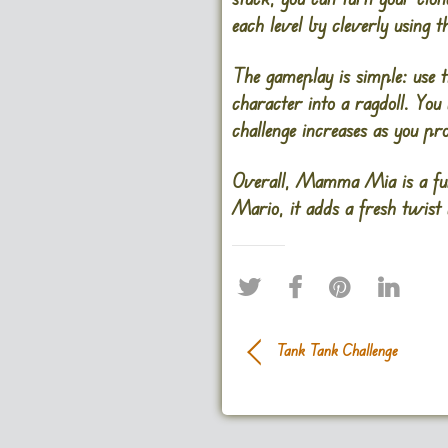
each level by cleverly using 
The gameplay is simple: use 
character into a ragdoll. You
challenge increases as you pr
Overall, Mamma Mia is a fun 
Mario, it adds a fresh twist 
Tank Tank Challenge