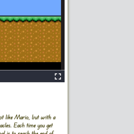
t like Mario, but with a
tacles. Each time you get
al is to reach the end of