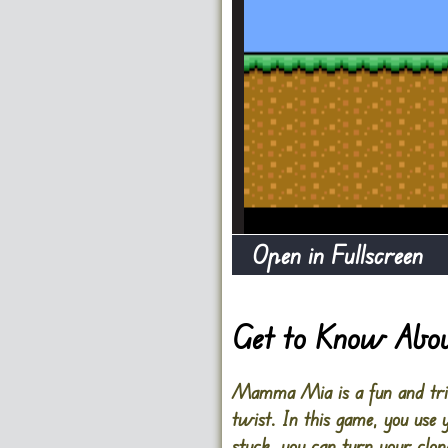
Open in Fullscreen
Get to Know Ab
Mamma Mia is a fun and tric
twist. In this game, you use 
stuck, you can turn your clon