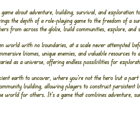
game about adventure, building, survival, and exploration to
brings the depth of a role-playing game to the freedom of a s
thers from across the globe, build communities, explore, and 
en world with no boundaries, at a scale never attempted befo
 immersive biomes, unique enemies, and valuable resources to 
varied as a universe, offering endless possibilities for explora
cient earth to uncover, where you’re not the hero but a part
ommunity building, allowing players to construct persistent 
the world for others. It’s a game that combines adventure, sur