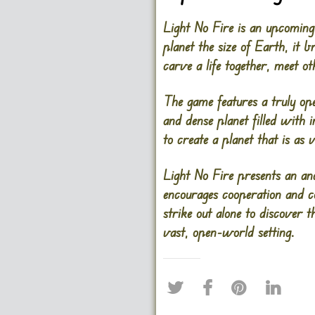
Light No Fire is an upcoming 
planet the size of Earth, it 
carve a life together, meet o
The game features a truly op
and dense planet filled with
to create a planet that is as 
Light No Fire presents an an
encourages cooperation and c
strike out alone to discover 
vast, open-world setting.