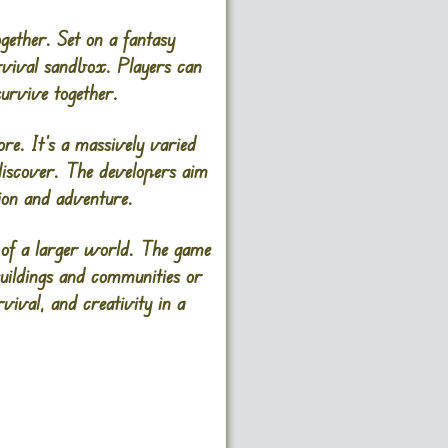
gether. Set on a fantasy
urvival sandbox. Players can
survive together.
re. It’s a massively varied
discover. The developers aim
tion and adventure.
 of a larger world. The game
buildings and communities or
vival, and creativity in a