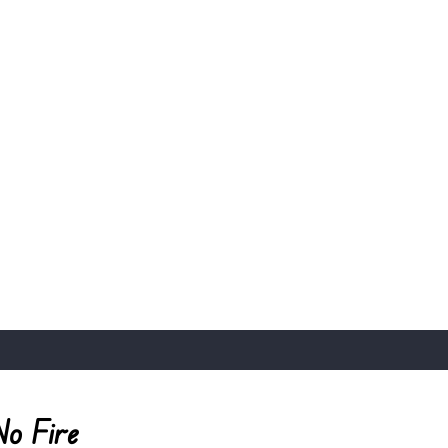
No Fire