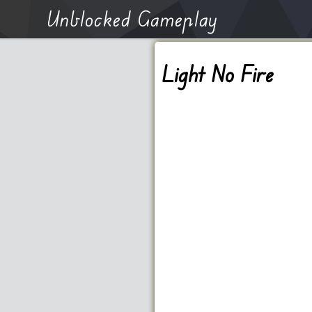
Unblocked Gameplay
Light No Fire