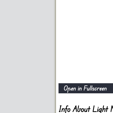
Open in Fullscreen
Info About Light 