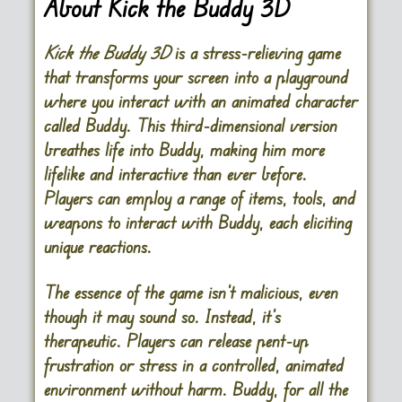
About Kick the Buddy 3D
Kick the Buddy 3D
is a stress-relieving game
that transforms your screen into a playground
where you interact with an animated character
called Buddy. This third-dimensional version
breathes life into Buddy, making him more
lifelike and interactive than ever before.
Players can employ a range of items, tools, and
weapons to interact with Buddy, each eliciting
unique reactions.
The essence of the game isn’t malicious, even
though it may sound so. Instead, it’s
therapeutic. Players can release pent-up
frustration or stress in a controlled, animated
environment without harm. Buddy, for all the