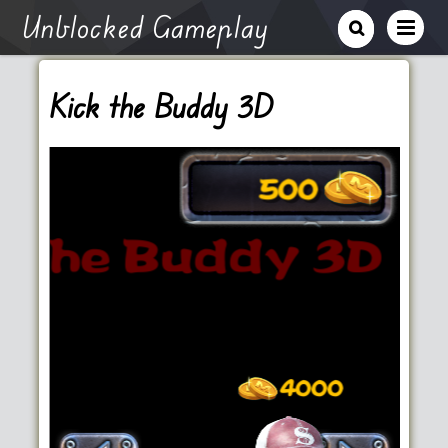
Unblocked Gameplay
Kick the Buddy 3D