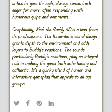
antics he goes through, always comes back
eager for more, often responding with
humorous quips and comments.
Graphically,
Kick the Buddy 3D
is a leap from
its predecessors. The three-dimensional design
grants depth to the environment and adds
layers to Buddy’s reactions. The sounds,
particularly Buddy’s reactions, play an integral
role in making the game both entertaining and
cathartic. It’s a quirky blend of humor and
interactive gameplay that appeals to all age
groups.