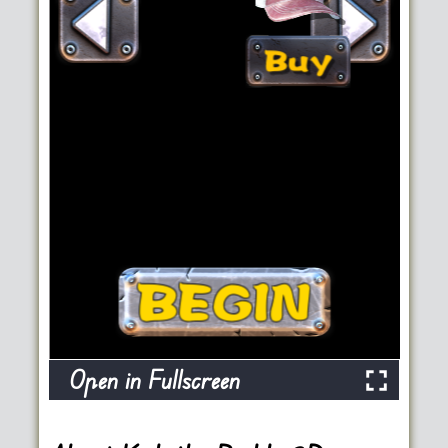
Open in Fullscreen