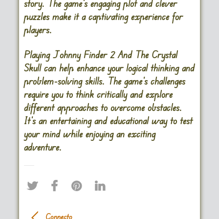
story. The game’s engaging plot and clever
puzzles make it a captivating experience for
players.
Playing Johnny Finder 2 And The Crystal
Skull can help enhance your logical thinking and
problem-solving skills. The game’s challenges
require you to think critically and explore
different approaches to overcome obstacles.
It’s an entertaining and educational way to test
your mind while enjoying an exciting
adventure.
Connecto