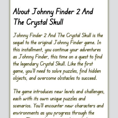
About Johnny Finder 2 And
The Crystal Skull
Johnny Finder 2 And The Crystal Skull is the
sequel to the original Johnny Finder game. In
this installment, you continue your adventures
as Johnny Finder, this time on a quest to find
the legendary Crystal Skull. Like the first
game, you’ll need to solve puzzles, find hidden
objects, and overcome obstacles to succeed.
The game introduces new levels and challenges,
each with its own unique puzzles and
scenarios. You’ll encounter new characters and
environments as you progress through the