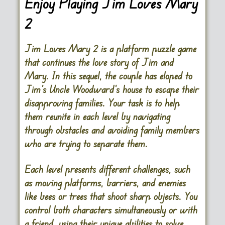
Enjoy Playing Jim Loves Mary
2
Jim Loves Mary 2 is a platform puzzle game
that continues the love story of Jim and
Mary. In this sequel, the couple has eloped to
Jim’s Uncle Woodward’s house to escape their
disapproving families. Your task is to help
them reunite in each level by navigating
through obstacles and avoiding family members
who are trying to separate them.
Each level presents different challenges, such
as moving platforms, barriers, and enemies
like bees or trees that shoot sharp objects. You
control both characters simultaneously or with
a friend, using their unique abilities to solve