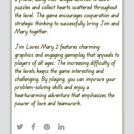
puzzles and collect hearts scattered throughout
the level. The game encourages cooperation and
strategic thinking to successfully bring Jim and
Mary together.
Jim Loves Mary 2 features charming
graphics and engaging gameplay that appeals to
players of all ages. The increasing difficulty of
the levels keeps the game interesting and
challenging. By playing, you can improve your
problem-solving skills and enjoy a
heartwarming adventure that emphasizes the
power of love and teamwork.