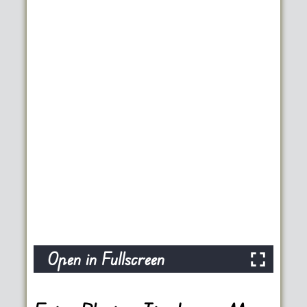
Open in Fullscreen