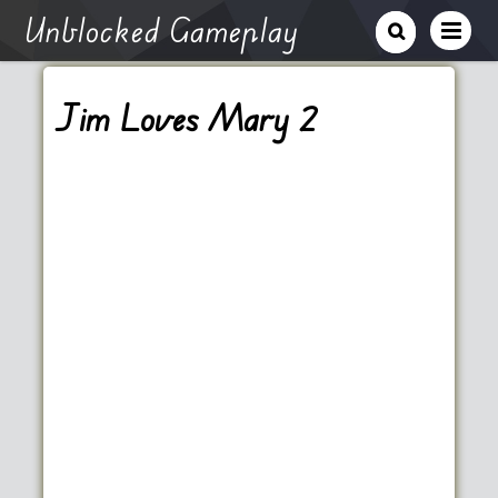
Unblocked Gameplay
Jim Loves Mary 2