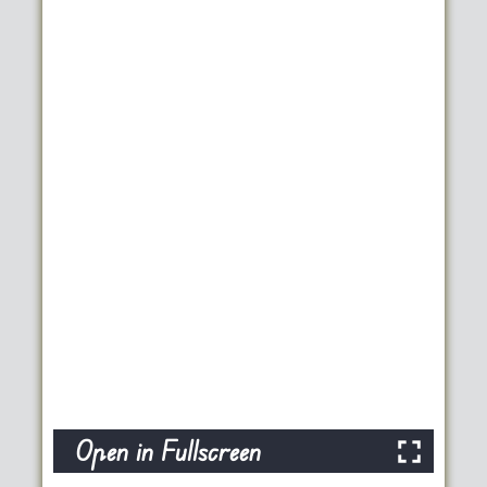
Open in Fullscreen