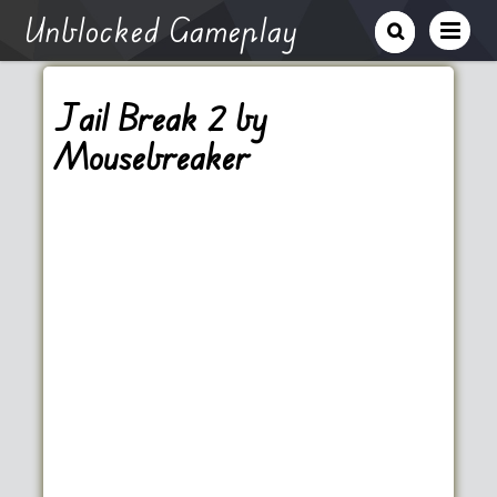
Unblocked Gameplay
Jail Break 2 by
Mousebreaker