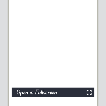
Open in Fullscreen