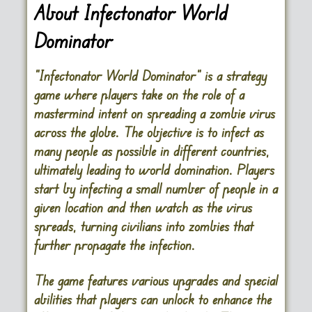
About Infectonator World
Dominator
“Infectonator World Dominator” is a strategy
game where players take on the role of a
mastermind intent on spreading a zombie virus
across the globe. The objective is to infect as
many people as possible in different countries,
ultimately leading to world domination. Players
start by infecting a small number of people in a
given location and then watch as the virus
spreads, turning civilians into zombies that
further propagate the infection.
The game features various upgrades and special
abilities that players can unlock to enhance the