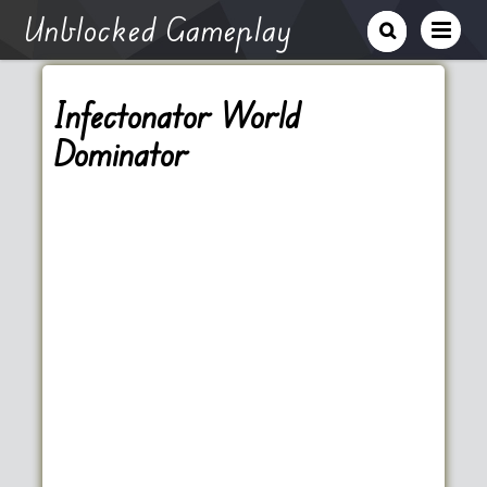
Unblocked Gameplay
Infectonator World
Dominator