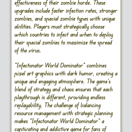
effectiveness of their zombie horde. These
upgrades include faster infection rates, stronger
zombies, and special zombie types with unique
abilities. Players must strategically choose
which countries to infect and when to deploy
their special zombies to maximize the spread
of the virus.
“Infectonator World Dominator” combines
pixel art graphics with dark humor, creating a
unique and engaging atmosphere. The game’s
blend of strategy and chaos ensures that each
playthrough is different, providing endless
replayability. The challenge of balancing
resource management with strategic planning
makes “Infectonator World Dominator” a
captivating and addictive game for fans of