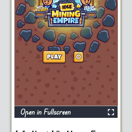
Open in Fullscreen