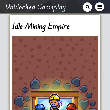
Unblocked Gameplay
Idle Mining Empire