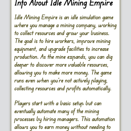
Info About Idle Mining Empire
Idle Mining Empire is an idle simulation game
where you manage a mining company, working
to collect resources and grow your business.
The goal is to hire workers, improve mining
equipment, and upgrade facilities to increase
production. As the mine expands, you can dig
deeper to discover more valuable resources,
allowing you to make more money. The game
runs even when you’re not actively playing,
collecting resources and profits automatically.
Players start with a basic setup but can
eventually automate many of the mining
processes by hiring managers. This automation
allows you to earn money without needing to