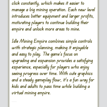
click constantly, which makes it easier to
manage a big mining operation. Each new level
introduces better equipment and larger profits,
motivating players to continue building their
empire and unlock more areas to mine.
Idle Mining Empire combines simple controls
with strategic planning, making it enjoyable
and easy to play. The game’s focus on
upgrading and expansion provides a satisfying
experience, especially for players who enjoy
seeing progress over time. With cute graphics
and a steady gameplay flow, it’s a fun way for
kids and adults to pass time while building a
virtual mining empire.