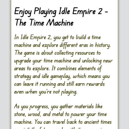
Enjoy Playing Idle Empire 2 –
The Time Machine
In Idle Empire 2, you get to build a time
machine and explore different eras in history.
The game is about collecting resources to
upgrade your time machine and unlocking new
areas to explore. It combines elements of
strategy and idle gameplay, which means you
can leave it running and still earn rewards
even when you’re not playing.
As you progress, you gather materials like
stone, wood, and metal to power your time
machine. You can travel back to ancient times