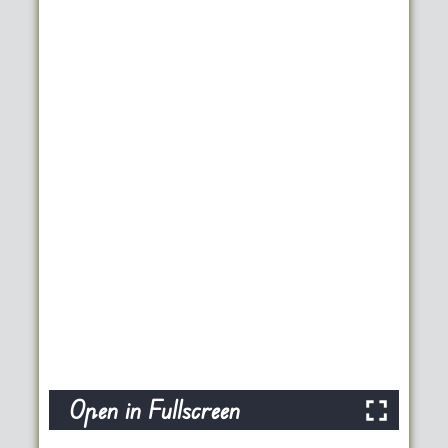
Open in Fullscreen