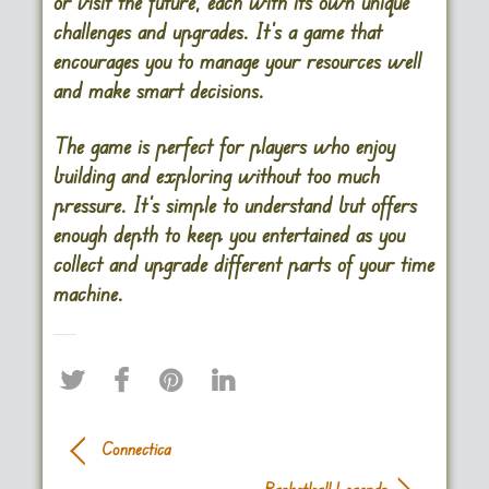
or visit the future, each with its own unique
challenges and upgrades. It’s a game that
encourages you to manage your resources well
and make smart decisions.
The game is perfect for players who enjoy
building and exploring without too much
pressure. It’s simple to understand but offers
enough depth to keep you entertained as you
collect and upgrade different parts of your time
machine​.
Connectica