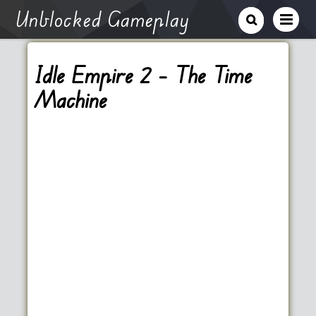
Unblocked Gameplay
Idle Empire 2 – The Time
Machine