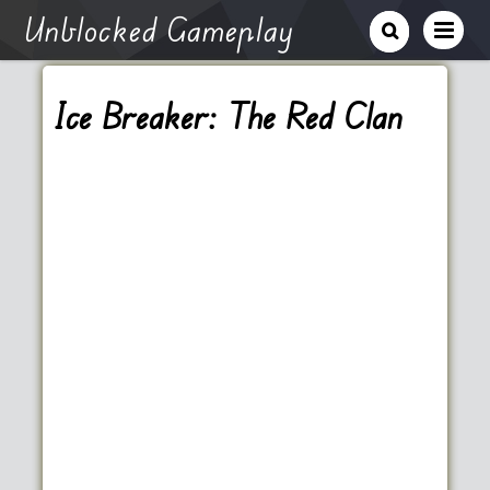
Unblocked Gameplay
Ice Breaker: The Red Clan