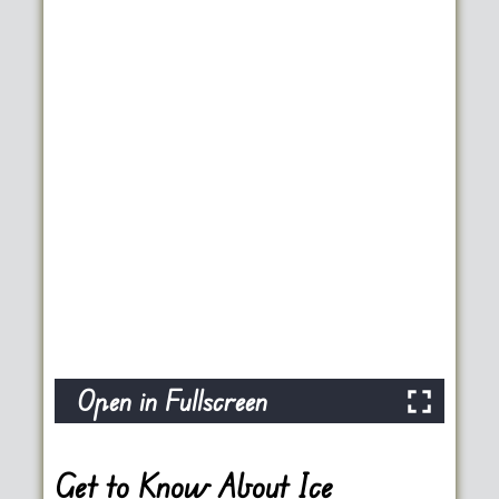
Open in Fullscreen
Get to Know About Ice