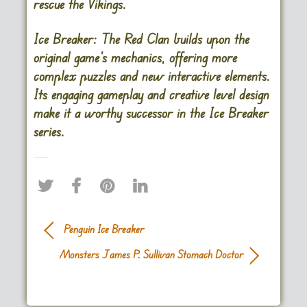
rescue the Vikings.
Ice Breaker: The Red Clan builds upon the
original game’s mechanics, offering more
complex puzzles and new interactive elements.
Its engaging gameplay and creative level design
make it a worthy successor in the Ice Breaker
series.
Penguin Ice Breaker
Monsters James P. Sullivan Stomach Doctor