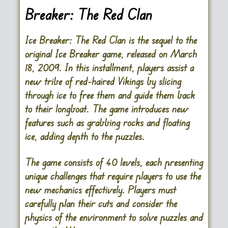
Breaker: The Red Clan
Ice Breaker: The Red Clan is the sequel to the
original Ice Breaker game, released on March
18, 2009. In this installment, players assist a
new tribe of red-haired Vikings by slicing
through ice to free them and guide them back
to their longboat. The game introduces new
features such as grabbing rocks and floating
ice, adding depth to the puzzles.
The game consists of 40 levels, each presenting
unique challenges that require players to use the
new mechanics effectively. Players must
carefully plan their cuts and consider the
physics of the environment to solve puzzles and