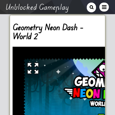
Unblocked Gameplay
Geometry Neon Dash –
World 2