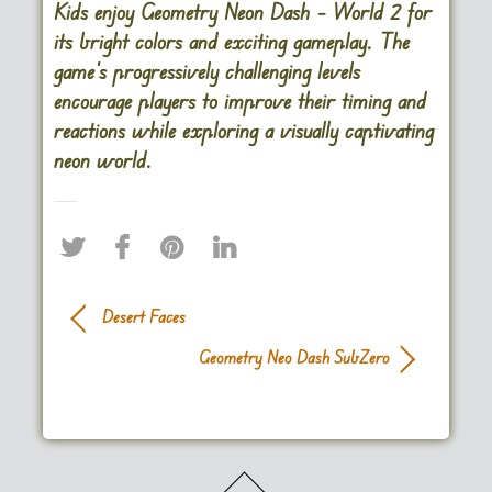
Kids enjoy Geometry Neon Dash – World 2 for
its bright colors and exciting gameplay. The
game’s progressively challenging levels
encourage players to improve their timing and
reactions while exploring a visually captivating
neon world​.
Desert Faces
Geometry Neo Dash SubZero