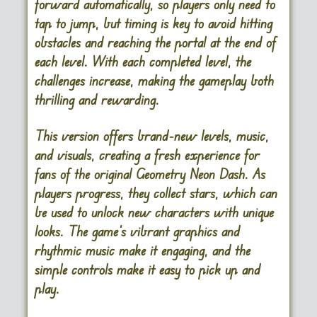
forward automatically, so players only need to
tap to jump, but timing is key to avoid hitting
obstacles and reaching the portal at the end of
each level. With each completed level, the
challenges increase, making the gameplay both
thrilling and rewarding.
This version offers brand-new levels, music,
and visuals, creating a fresh experience for
fans of the original Geometry Neon Dash. As
players progress, they collect stars, which can
be used to unlock new characters with unique
looks. The game’s vibrant graphics and
rhythmic music make it engaging, and the
simple controls make it easy to pick up and
play.