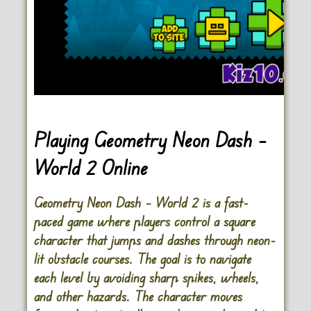
Playing Geometry Neon Dash –
World 2 Online
Geometry Neon Dash – World 2 is a fast-
paced game where players control a square
character that jumps and dashes through neon-
lit obstacle courses. The goal is to navigate
each level by avoiding sharp spikes, wheels,
and other hazards. The character moves