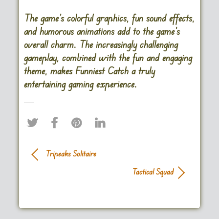
The game’s colorful graphics, fun sound effects,
and humorous animations add to the game’s
overall charm. The increasingly challenging
gameplay, combined with the fun and engaging
theme, makes Funniest Catch a truly
entertaining gaming experience.
Tripeaks Solitaire
Tactical Squad