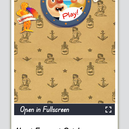
Open in Fullscreen