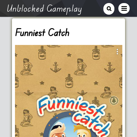
Unblocked Gameplay
Funniest Catch