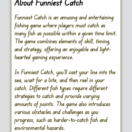
About Funniest Catch
Funniest Catch is an amusing and entertaining
fishing game where players must catch as
many fish as possible within a given time limit.
The game combines elements of skill, timing,
and strategy, offering an enjoyable and light-
hearted gaming experience.
In Funniest Catch, you’ll cast your line into the
sea, wait for a bite, and then reel in your
catch. Different fish types require different
strategies to catch and provide varying
amounts of points. The game also introduces
various obstacles and challenges as you
progress, such as harder-to-catch fish and
environmental hazards.