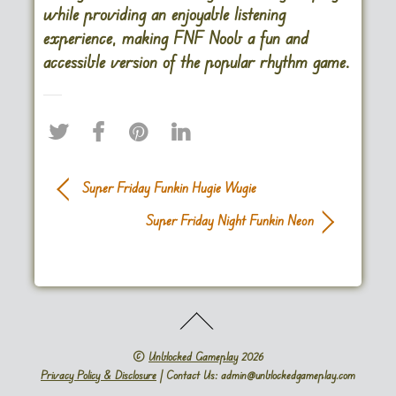
while providing an enjoyable listening
experience, making FNF Noob a fun and
accessible version of the popular rhythm game.
Super Friday Funkin Hugie Wugie
Super Friday Night Funkin Neon
©
Unblocked Gameplay
2026
Privacy Policy & Disclosure
| Contact Us: admin@unblockedgameplay.com