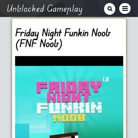
Unblocked Gameplay
Friday Night Funkin Noob
(FNF Noob)