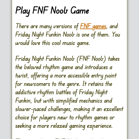
Play FNF Noob Game
There are many versions of
FNF games
, and
Friday Night Funkin Noob is one of them. You
would love this cool music game.
Friday Night Funkin Noob (FNF Noob)
takes
the beloved rhythm game and introduces a
twist, offering a more accessible entry point
for newcomers to the genre. It retains the
addictive rhythm battles of Friday Night
Funkin, but with simplified mechanics and
slower-paced challenges, making it an excellent
choice for players new to rhythm games or
seeking a more relaxed gaming experience.