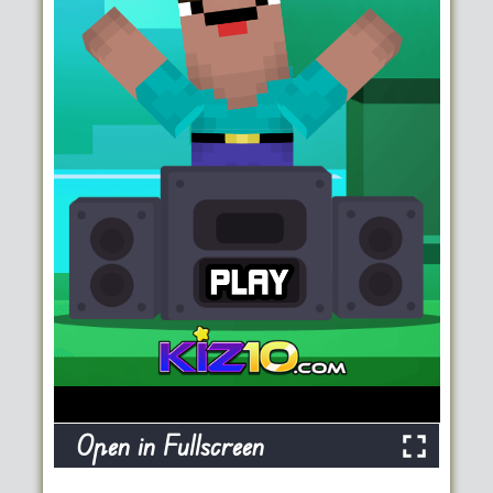
Open in Fullscreen