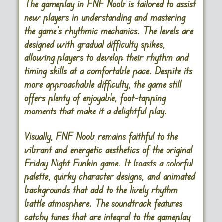
The gameplay in FNF Noob is tailored to assist
new players in understanding and mastering
the game’s rhythmic mechanics. The levels are
designed with gradual difficulty spikes,
allowing players to develop their rhythm and
timing skills at a comfortable pace. Despite its
more approachable difficulty, the game still
offers plenty of enjoyable, foot-tapping
moments that make it a delightful play.
Visually, FNF Noob remains faithful to the
vibrant and energetic aesthetics of the original
Friday Night Funkin game. It boasts a colorful
palette, quirky character designs, and animated
backgrounds that add to the lively rhythm
battle atmosphere. The soundtrack features
catchy tunes that are integral to the gameplay