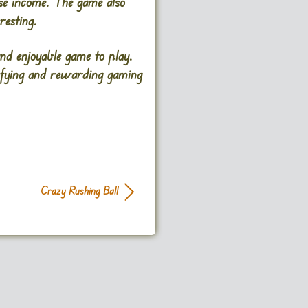
ase income. The game also
resting.
nd enjoyable game to play.
isfying and rewarding gaming
Crazy Rushing Ball