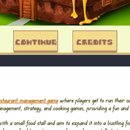
estaurant management game
where players get to run their 
nagement, strategy, and cooking games, providing a fun and
ith a small food stall and aim to expand it into a bustling foo