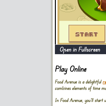
Open in Fullscreen
Play Online
Food Avenue is a delightful
r
combines elements of time ma
In Food Avenue, you’ll start w