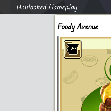
Unblocked Gameplay
Foody Avenue