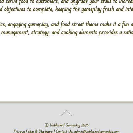
d serve food to customers, and upgrade your stalls to incre
nd objectives to complete, keeping the gameplay fresh and inte
ics, engaging gameplay, and food street theme make it a fun a
 management, strategy, and cooking elements provides a sat
©
Unblocked Gameplay
2026
Privacy Policy & Disclosure
| Contact Us: admin@unblockedgameplay.com