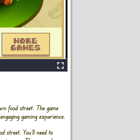
own food street. The game
 engaging gaming experience.
d street. You’ll need to