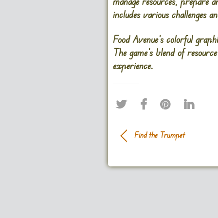
manage resources, prepare an
includes various challenges a
Food Avenue’s colorful graph
The game’s blend of resource
experience.
Find the Trumpet