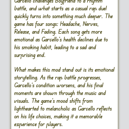
Garcello challenges Boyfriend to a rhythm
battle, and what starts as a casual rap duel
quickly turns into something much deeper. The
game has four songs: Headache, Nerves,
Release, and Fading. Each song gets more
emotional as Garcello’s health declines due to
his smoking habit, leading to a sad and
surprising end.
What makes this mod stand out is its emotional
storytelling. As the rap battle progresses,
Garcello’s condition worsens, and his final
moments are shown through the music and
visuals. The game’s mood shifts from
lighthearted to melancholic as Garcello reflects
on his life choices, making it a memorable
experience for players.