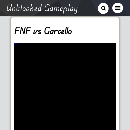
Unblocked Gameplay
FNF vs Garcello