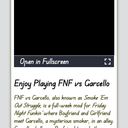
Open in Fullscreen
Enjoy Playing FNF vs Garcello
FNF vs Garcello, also known as
Smoke ‘Em
Out Struggle
, is a full-week mod for
Friday
Night Funkin’
where Boyfriend and Girlfriend
meet Garcello, a mysterious smoker, in an alley.