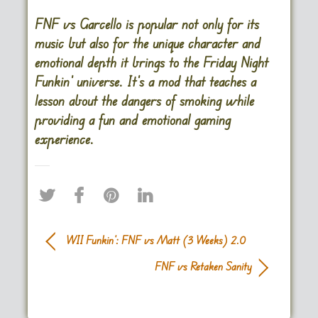
FNF vs Garcello is popular not only for its
music but also for the unique character and
emotional depth it brings to the Friday Night
Funkin’ universe. It’s a mod that teaches a
lesson about the dangers of smoking while
providing a fun and emotional gaming
experience.
WII Funkin’: FNF vs Matt (3 Weeks) 2.0
FNF vs Retaken Sanity