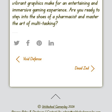
vibrant graphics make for an entertaining and
immersive gaming experience. Are you ready to
step into the shoes of a pharmacist and master
the art of multi-tasking?
Void Defense
Dead Zed
©
Unblocked Gameplay
2026
Privacy Policy & Disclosure
| Contact Us: admin@unblockedgameplay.com