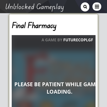
Unblocked Gameplay
Final Fharmacy