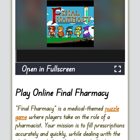
Open in Fullscreen
Play Online Final Fharmacy
“Final Fharmacy” is a medical-themed
puzzle
game
where players take on the role of a
pharmacist. Your mission is to fill prescriptions
accurately and quickly, while dealing with the