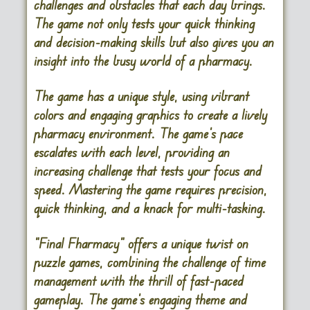
challenges and obstacles that each day brings.
The game not only tests your quick thinking
and decision-making skills but also gives you an
insight into the busy world of a pharmacy.
The game has a unique style, using vibrant
colors and engaging graphics to create a lively
pharmacy environment. The game’s pace
escalates with each level, providing an
increasing challenge that tests your focus and
speed. Mastering the game requires precision,
quick thinking, and a knack for multi-tasking.
“Final Fharmacy” offers a unique twist on
puzzle games, combining the challenge of time
management with the thrill of fast-paced
gameplay. The game’s engaging theme and