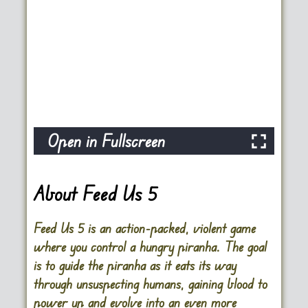
Open in Fullscreen
About Feed Us 5
Feed Us 5 is an action-packed, violent game
where you control a hungry piranha. The goal
is to guide the piranha as it eats its way
through unsuspecting humans, gaining blood to
power up and evolve into an even more