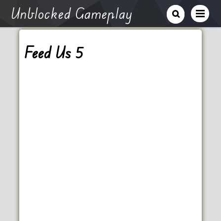
Unblocked Gameplay
Feed Us 5