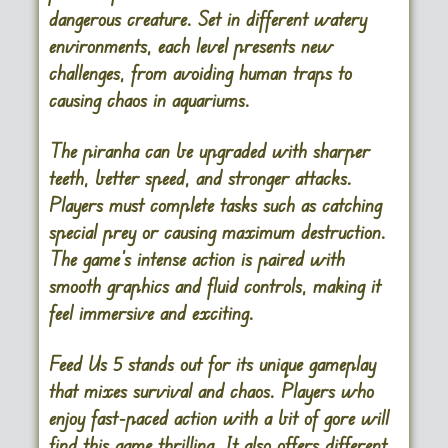
dangerous creature. Set in different watery
environments, each level presents new
challenges, from avoiding human traps to
causing chaos in aquariums.
The piranha can be upgraded with sharper
teeth, better speed, and stronger attacks.
Players must complete tasks such as catching
special prey or causing maximum destruction.
The game’s intense action is paired with
smooth graphics and fluid controls, making it
feel immersive and exciting.
Feed Us 5 stands out for its unique gameplay
that mixes survival and chaos. Players who
enjoy fast-paced action with a bit of gore will
find this game thrilling. It also offers different