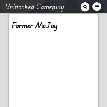
Unblocked Gameplay
Farmer McJoy