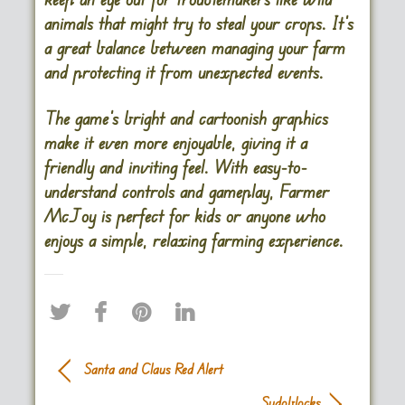
animals that might try to steal your crops. It’s
a great balance between managing your farm
and protecting it from unexpected events.
The game’s bright and cartoonish graphics
make it even more enjoyable, giving it a
friendly and inviting feel. With easy-to-
understand controls and gameplay, Farmer
McJoy is perfect for kids or anyone who
enjoys a simple, relaxing farming experience.
Santa and Claus Red Alert
Sudoblocks