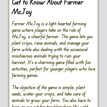
Get to Know About Farmer
McJoy
Farmer McJoy is a light-hearted farming
game where players take on the role of
McJoy, a cheerful farmer. The game lets you
plant crops, raise animals, and manage your
farm while also dealing with the occasional
mischievous animals trying to ruin your
harvest. It’s a charming game filled with fun
activities, perfect for younger players who love
farming games.
The objective of the game is simple: plant
seeds, water your crops, and take care of
animals to grow your farm. You also have to
keep an eye out for troublemakers like wild