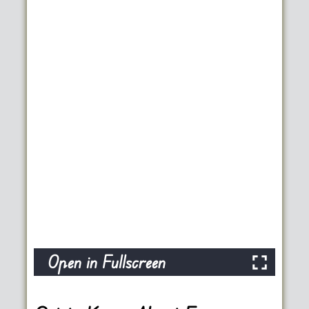
Open in Fullscreen