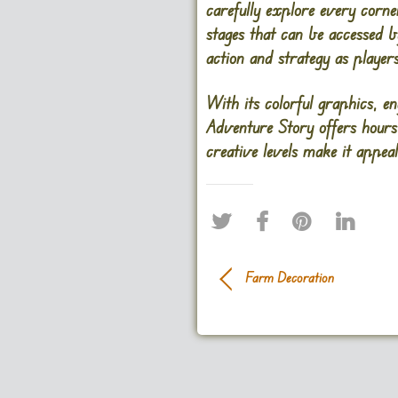
carefully explore every corn
stages that can be accessed b
action and strategy as playe
With its colorful graphics, e
Adventure Story
offers hours
creative levels make it appeali
Farm Decoration