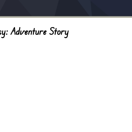
sy: Adventure Story