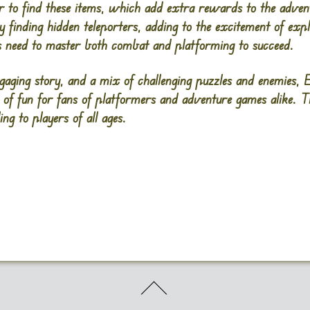
er to find these items, which add extra rewards to the advent
y finding hidden teleporters, adding to the excitement of ex
rs need to master both combat and platforming to succeed.
ngaging story, and a mix of challenging puzzles and enemies,
E
 of fun for fans of platformers and adventure games alike. 
ng to players of all ages​.