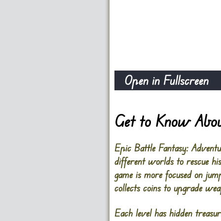
Open in Fullscreen
Get to Know Abou
Epic Battle Fantasy: Adventu
different worlds to rescue h
game is more focused on jump
collects coins to upgrade wea
Each level has hidden treasur