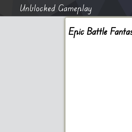
Unblocked Gameplay
Epic Battle Fanta