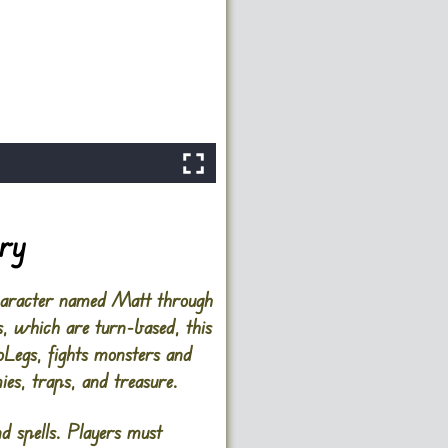
ory
character named Matt through
, which are turn-based, this
oLegs, fights monsters and
ies, traps, and treasure.
nd spells. Players must