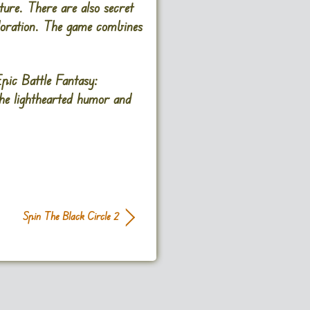
ure. There are also secret
ploration. The game combines
pic Battle Fantasy:
The lighthearted humor and
Spin The Black Circle 2