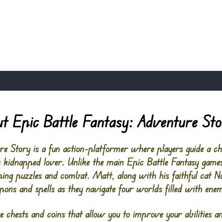
t Epic Battle Fantasy: Adventure St
re Story is a fun action-platformer where players guide a 
is kidnapped lover. Unlike the main
Epic Battle Fantasy
games
ing puzzles and combat. Matt, along with his faithful cat N
pons and spells as they navigate four worlds filled with enem
e chests and coins that allow you to improve your abilities a