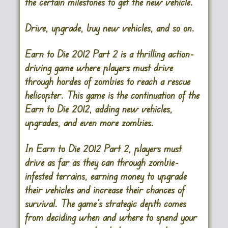
the certain milestones to get the new vehicle.
Drive, upgrade, buy new vehicles, and so on.
Earn to Die 2012 Part 2
is a thrilling action-
driving game where players must drive
through hordes of zombies to reach a rescue
helicopter. This game is the continuation of the
Earn to Die 2012, adding new vehicles,
upgrades, and even more zombies.
In Earn to Die 2012 Part 2, players must
drive as far as they can through zombie-
infested terrains, earning money to upgrade
their vehicles and increase their chances of
survival. The game’s strategic depth comes
from deciding when and where to spend your