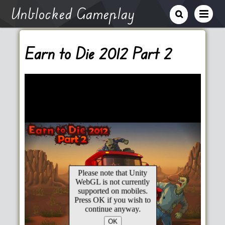
Unblocked Gameplay
Earn to Die 2012 Part 2