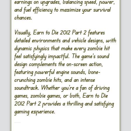
earnings on upgrades, balancing speed, power,
and fuel efficiency to maximize your survival
chances.
Visually, Earn to Die 2012 Part 2 features
detailed environments and vehicle designs, with
dynamic physics that make every zombie hit
feel satisfyingly impactful. The game’s sound
design complements the on-screen action,
featuring powerful engine sounds, bone-
crunching zombie hits, and an intense
soundtrack. Whether you’re a fan of driving
games, zombie games, or both, Earn to Die
2012 Part 2 provides a thrilling and satisfying
gaming experience.