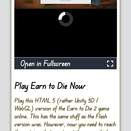
Open in Fullscreen
Play Earn to Die Now
Play this HTML 5 (rather Unity 3D /
WebGL) version of the Earn to Die 2 game
online. This has the same stuff as the Flash
version was. However, now you need to reach