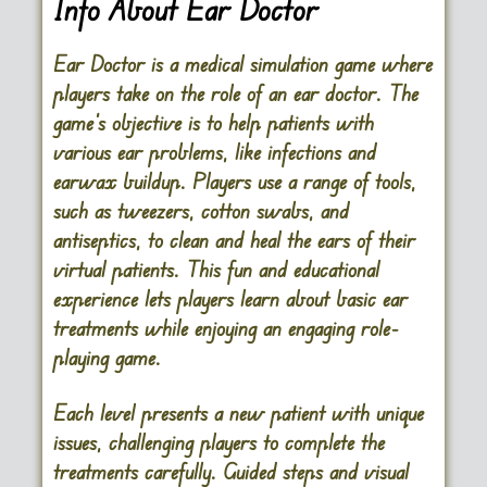
Info About Ear Doctor
Ear Doctor is a medical simulation game where
players take on the role of an ear doctor. The
game’s objective is to help patients with
various ear problems, like infections and
earwax buildup. Players use a range of tools,
such as tweezers, cotton swabs, and
antiseptics, to clean and heal the ears of their
virtual patients. This fun and educational
experience lets players learn about basic ear
treatments while enjoying an engaging role-
playing game.
Each level presents a new patient with unique
issues, challenging players to complete the
treatments carefully. Guided steps and visual