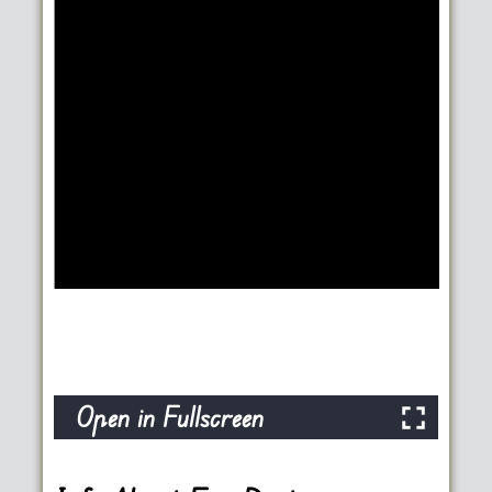
Open in Fullscreen