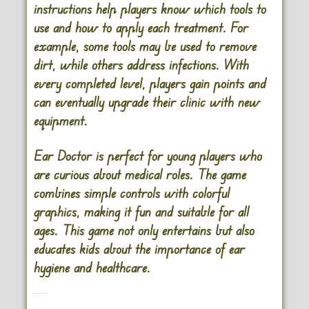
instructions help players know which tools to
use and how to apply each treatment. For
example, some tools may be used to remove
dirt, while others address infections. With
every completed level, players gain points and
can eventually upgrade their clinic with new
equipment.
Ear Doctor is perfect for young players who
are curious about medical roles. The game
combines simple controls with colorful
graphics, making it fun and suitable for all
ages. This game not only entertains but also
educates kids about the importance of ear
hygiene and healthcare.