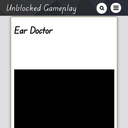
Unblocked Gameplay
Ear Doctor