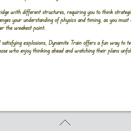
dge with different structures, requiring you to think strateg
enges your understanding of physics and timing, as you must
ver the weakest point.
 satisfying explosions, Dynamite Train offers a fun way to t
 those who enjoy thinking ahead and watching their plans unfol