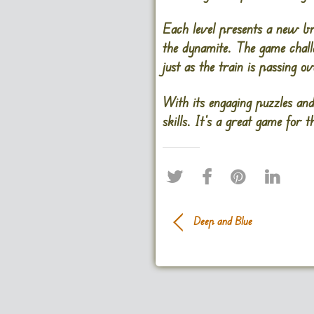
Each level presents a new bri
the dynamite. The game chall
just as the train is passing o
With its engaging puzzles and
skills. It’s a great game for
Deep and Blue