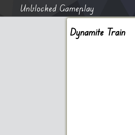
Unblocked Gameplay
Dynamite Train