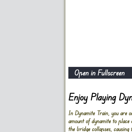
Open in Fullscreen
Enjoy Playing Dyn
In Dynamite Train, you are on
amount of dynamite to place o
the bridge collapses, causing t