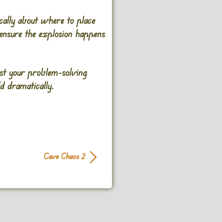
ically about where to place
 ensure the explosion happens
est your problem-solving
d dramatically.
Cave Chaos 2