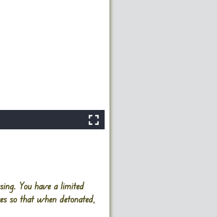
sing. You have a limited
ves so that when detonated,