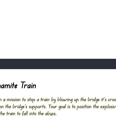
amite Train
 a mission to stop a train by blowing up the bridge it’s cros
n the bridge’s supports. Your goal is to position the explosi
he train to fall into the abyss.