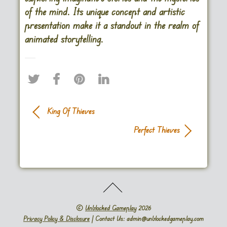
of the mind. Its unique concept and artistic
presentation make it a standout in the realm of
animated storytelling.
King Of Thieves
Perfect Thieves
©
Unblocked Gameplay
2026
Privacy Policy & Disclosure
| Contact Us: admin@unblockedgameplay.com