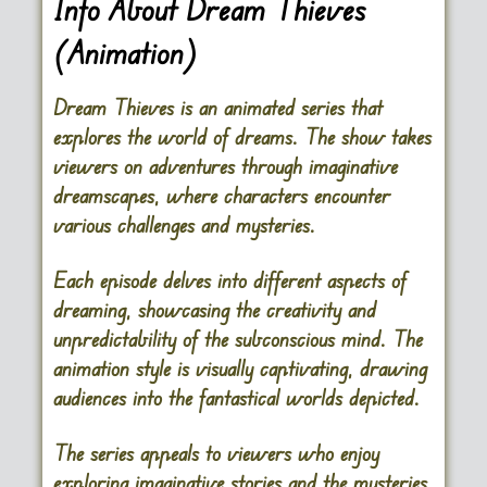
Info About Dream Thieves
(Animation)
Dream Thieves is an animated series that
explores the world of dreams. The show takes
viewers on adventures through imaginative
dreamscapes, where characters encounter
various challenges and mysteries.
Each episode delves into different aspects of
dreaming, showcasing the creativity and
unpredictability of the subconscious mind. The
animation style is visually captivating, drawing
audiences into the fantastical worlds depicted.
The series appeals to viewers who enjoy
exploring imaginative stories and the mysteries