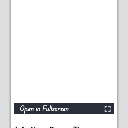
Open in Fullscreen