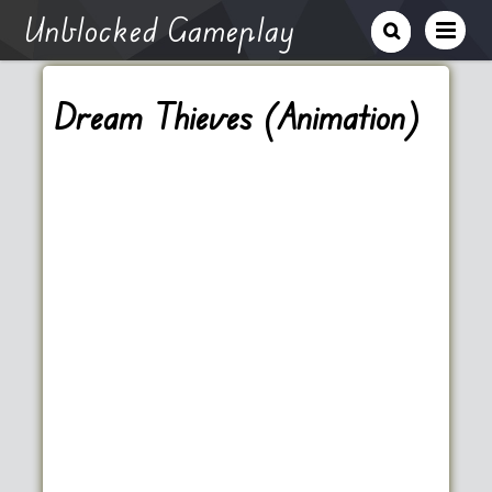
Unblocked Gameplay
Dream Thieves (Animation)