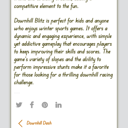
competitive element to the fun.
Downhill Blitz is perfect for kids and anyone
who enjoys winter sports games. It offers a
dynamic and engaging experience, with simple
yet addictive gameplay that encourages players
to keep improving their skills and scores. The
game’s variety of slopes and the ability to
perform impressive stunts make it a favorite
for those looking for a thrilling downhill racing
challenge.
Downhill Dash