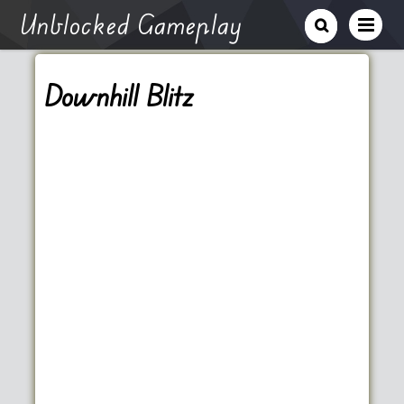
Unblocked Gameplay
Downhill Blitz