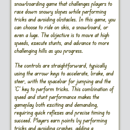
snowboarding game that challenges players to
race down snowy slopes while performing
tricks and avoiding obstacles. In this game, you
can choose to ride on skis, a snowboard, or
even a luge. The objective is to move at high
speeds, execute stunts, and advance to more
challenging hills as you progress.
The controls are straightforward, typically
using the arrow keys to accelerate, brake, and
steer, with the spacebar for jumping and the
‘C’ key to perform tricks. This combination of
speed and stunt performance makes the
gameplay both exciting and demanding,
requiring quick reflexes and precise timing to
succeed. Players earn points by performing
tricks and avoiding crashes, adding a