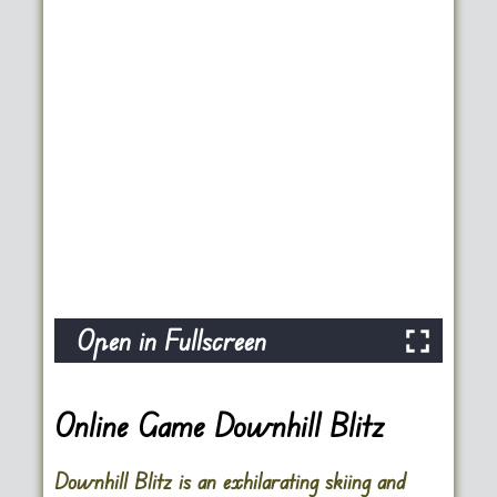
Open in Fullscreen
Online Game Downhill Blitz
Downhill Blitz is an exhilarating skiing and