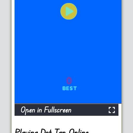
Open in Fullscreen
Playing Dot Tap Online