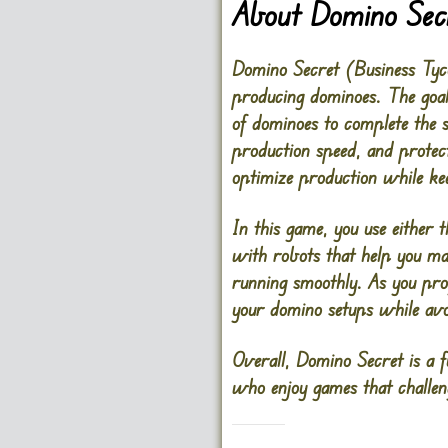
About Domino Sec
Domino Secret (Business Tyco
producing dominoes. The goal 
of dominoes to complete the s
production speed, and protec
optimize production while ke
In this game, you use either
with robots that help you man
running smoothly. As you prog
your domino setups while avo
Overall, Domino Secret is a f
who enjoy games that challen