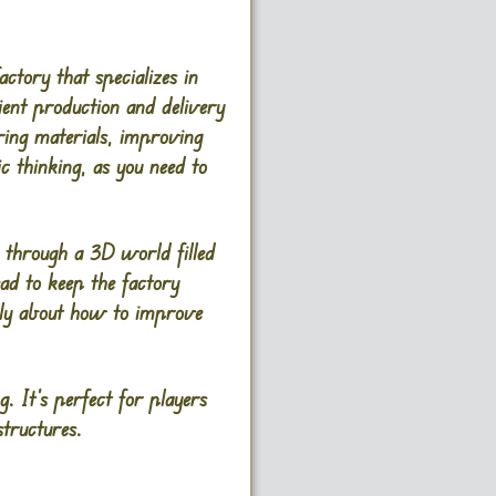
tory that specializes in
ient production and delivery
ering materials, improving
c thinking, as you need to
e through a 3D world filled
ad to keep the factory
cally about how to improve
. It’s perfect for players
tructures.