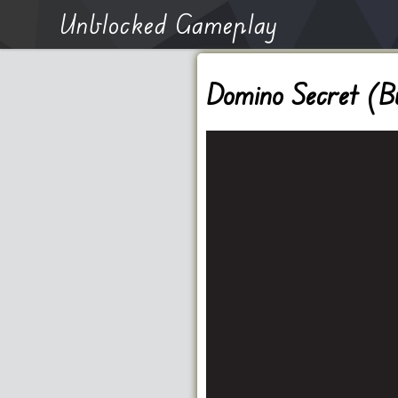
Unblocked Gameplay
Domino Secret (B