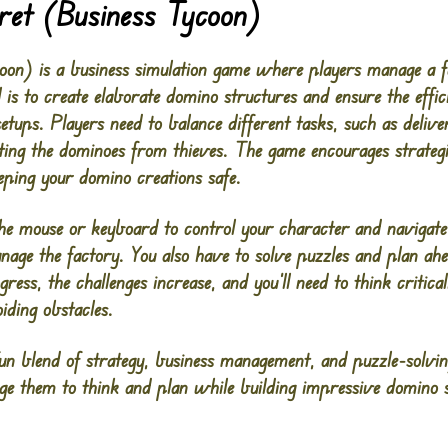
ret (Business Tycoon)
on) is a business simulation game where players manage a fac
is to create elaborate domino structures and ensure the effic
etups. Players need to balance different tasks, such as deliv
ting the dominoes from thieves. The game encourages strategi
eping your domino creations safe.
 the mouse or keyboard to control your character and navigat
age the factory. You also have to solve puzzles and plan ahe
ress, the challenges increase, and you’ll need to think criti
iding obstacles.
un blend of strategy, business management, and puzzle-solving
ge them to think and plan while building impressive domino s