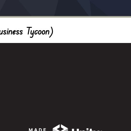
usiness Tycoon)