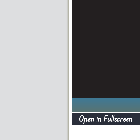
Open in Fullscreen