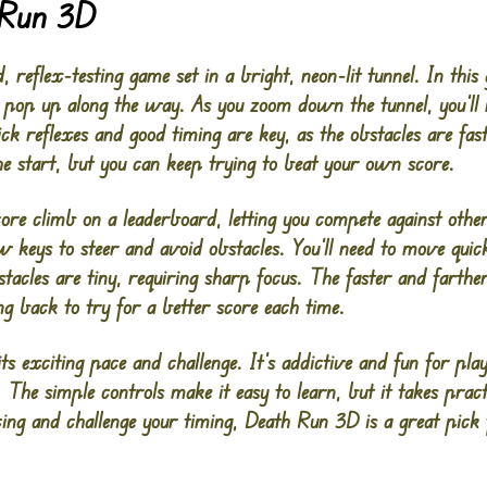
 Run 3D
 reflex-testing game set in a bright, neon-lit tunnel. In this
at pop up along the way. As you zoom down the tunnel, you’ll
ck reflexes and good timing are key, as the obstacles are fa
he start, but you can keep trying to beat your own score.
score climb on a leaderboard, letting you compete against oth
ow keys to steer and avoid obstacles. You’ll need to move qu
acles are tiny, requiring sharp focus. The faster and farther
g back to try for a better score each time.
s exciting pace and challenge. It’s addictive and fun for pl
 The simple controls make it easy to learn, but it takes pract
ing and challenge your timing, Death Run 3D is a great pick f