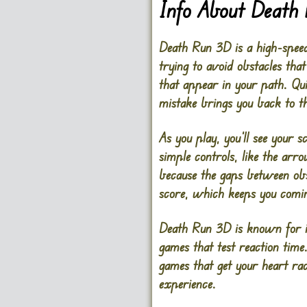
Info About Death
Death Run 3D is a high-speed,
trying to avoid obstacles th
that appear in your path. Qui
mistake brings you back to t
As you play, you’ll see your 
simple controls, like the arr
because the gaps between obst
score, which keeps you comin
Death Run 3D is known for it
games that test reaction time.
games that get your heart rac
experience.