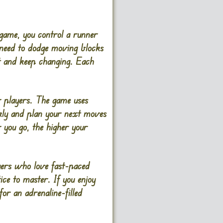
 game, you control a runner
 need to dodge moving blocks
st and keep changing. Each
er players. The game uses
ickly and plan your next moves
 you go, the higher your
ayers who love fast-paced
ice to master. If you enjoy
or an adrenaline-filled