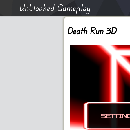
Unblocked Gameplay
Death Run 3D