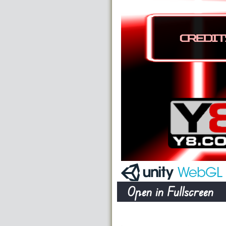
Open in Fullscreen