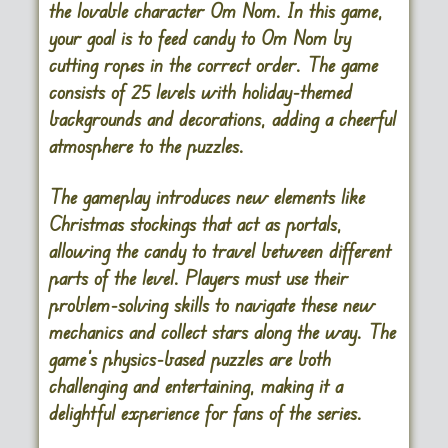
the lovable character Om Nom. In this game,
your goal is to feed candy to Om Nom by
cutting ropes in the correct order. The game
consists of 25 levels with holiday-themed
backgrounds and decorations, adding a cheerful
atmosphere to the puzzles.
The gameplay introduces new elements like
Christmas stockings that act as portals,
allowing the candy to travel between different
parts of the level. Players must use their
problem-solving skills to navigate these new
mechanics and collect stars along the way. The
game’s physics-based puzzles are both
challenging and entertaining, making it a
delightful experience for fans of the series.