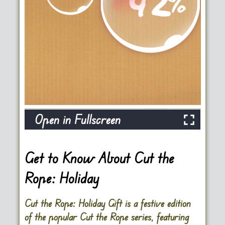
Open in Fullscreen
Get to Know About Cut the
Rope: Holiday
Cut the Rope: Holiday Gift is a festive edition
of the popular Cut the Rope series, featuring