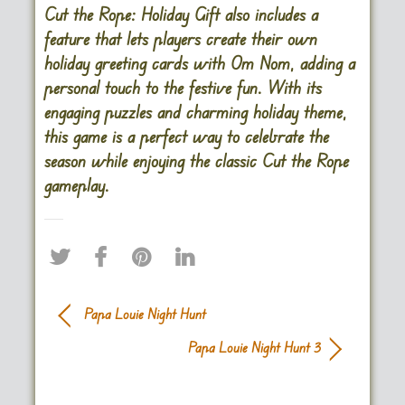
Cut the Rope: Holiday Gift also includes a
feature that lets players create their own
holiday greeting cards with Om Nom, adding a
personal touch to the festive fun. With its
engaging puzzles and charming holiday theme,
this game is a perfect way to celebrate the
season while enjoying the classic Cut the Rope
gameplay.
Papa Louie Night Hunt
Papa Louie Night Hunt 3