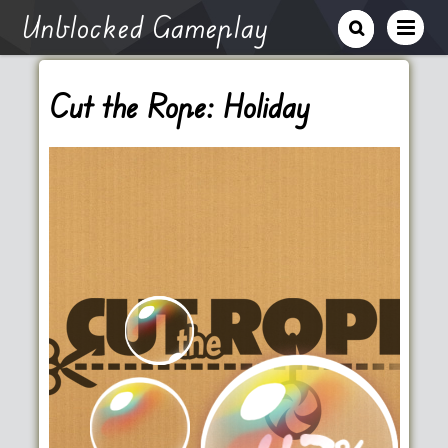
Unblocked Gameplay
Cut the Rope: Holiday