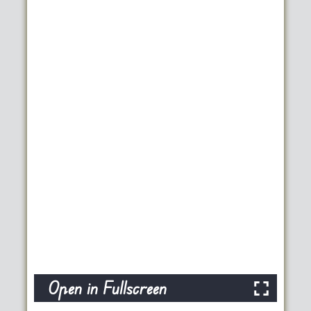
Open in Fullscreen