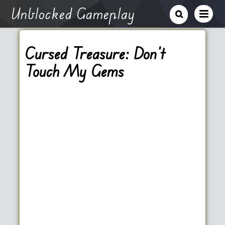
Unblocked Gameplay
Cursed Treasure: Don’t
Touch My Gems