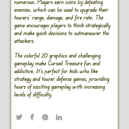
numerous. Players earn coins by defeating
enemies, which can be used to upgrade their
towers’ range, damage, and fire rate. The
game encourages players to think strategically
and make quick decisions to outmaneuver the
attackers.
The colorful 2D graphics and challenging
gameplay make Cursed Treasure fun and
addictive. It’s perfect for kids who like
strategy and tower defense games, providing
hours of exciting gameplay with increasing
levels of difficulty.