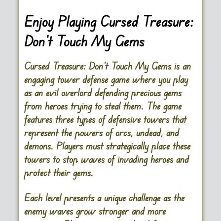
Enjoy Playing Cursed Treasure:
Don’t Touch My Gems
Cursed Treasure: Don’t Touch My Gems is an
engaging tower defense game where you play
as an evil overlord defending precious gems
from heroes trying to steal them. The game
features three types of defensive towers that
represent the powers of orcs, undead, and
demons. Players must strategically place these
towers to stop waves of invading heroes and
protect their gems.
Each level presents a unique challenge as the
enemy waves grow stronger and more