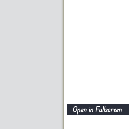
Open in Fullscreen