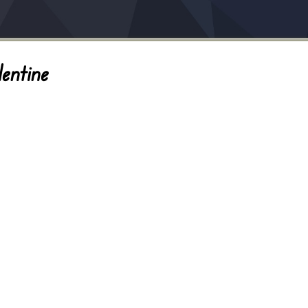
entine