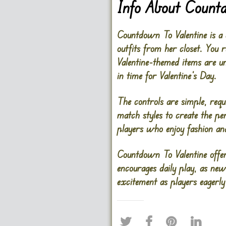
Info About Count
Countdown To Valentine is a 
outfits from her closet. You
Valentine-themed items are un
in time for Valentine’s Day.
The controls are simple, requ
match styles to create the pe
players who enjoy fashion and
Countdown To Valentine offer
encourages daily play, as ne
excitement as players eagerl