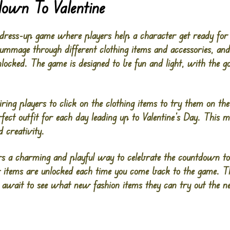
down To Valentine
dress-up game where players help a character get ready for 
 rummage through different clothing items and accessories, a
locked. The game is designed to be fun and light, with the go
iring players to click on the clothing items to try them on t
rfect outfit for each day leading up to Valentine’s Day. This 
 creativity.
s a charming and playful way to celebrate the countdown to 
w items are unlocked each time you come back to the game. T
y await to see what new fashion items they can try out the n