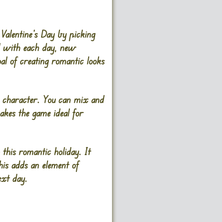
Valentine’s Day by picking
nd with each day, new
al of creating romantic looks
he character. You can mix and
makes the game ideal for
this romantic holiday. It
his adds an element of
ext day.