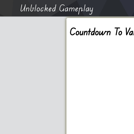
Unblocked Gameplay
Countdown To Val