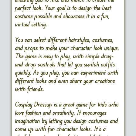
perfect look. Your goal is to design the best
costume possible and showcase it in a fun,
virtual setting.
You can select different hairstyles, costumes,
and props to make your character look unique.
The game is easy to play, with simple drag-
and-drop controls that let you switch outfits
quickly. As you play, you can experiment with
different looks and even share your creations
with friends.
Cosplay Dressup is a great game for kids who
love fashion and creativity. It encourages
imagination by letting you design costumes and
come up with fun character looks. It’s a