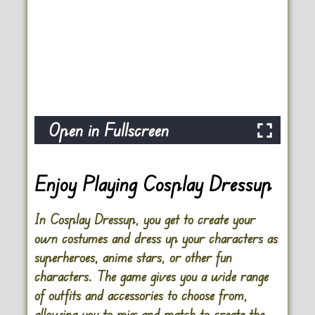
Open in Fullscreen
Enjoy Playing Cosplay Dressup
In
Cosplay Dressup
, you get to create your
own costumes and dress up your characters as
superheroes, anime stars, or other fun
characters. The game gives you a wide range
of outfits and accessories to choose from,
allowing you to mix and match to create the