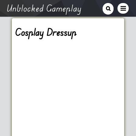
Unblocked Gameplay
Cosplay Dressup