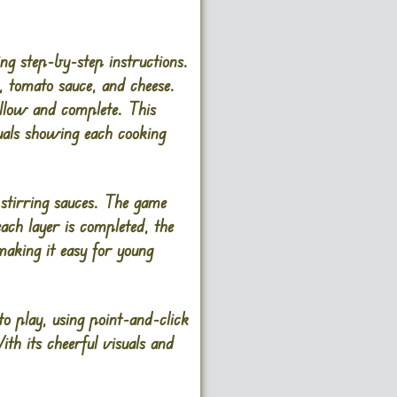
ng step-by-step instructions.
s, tomato sauce, and cheese.
follow and complete. This
uals showing each cooking
 stirring sauces. The game
each layer is completed, the
making it easy for young
o play, using point-and-click
ith its cheerful visuals and