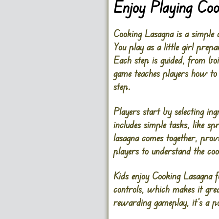
Enjoy Playing Co
Cooking Lasagna is a simple 
You play as a little girl prep
Each step is guided, from boi
game teaches players how to 
step.
Players start by selecting in
includes simple tasks, like s
lasagna comes together, provi
players to understand the co
Kids enjoy Cooking Lasagna fo
controls, which makes it grea
rewarding gameplay, it’s a p