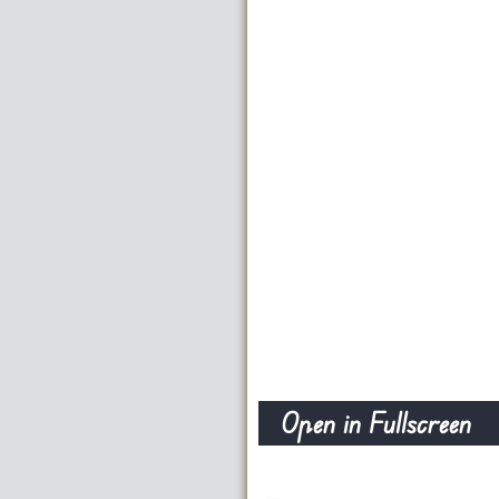
Open in Fullscreen