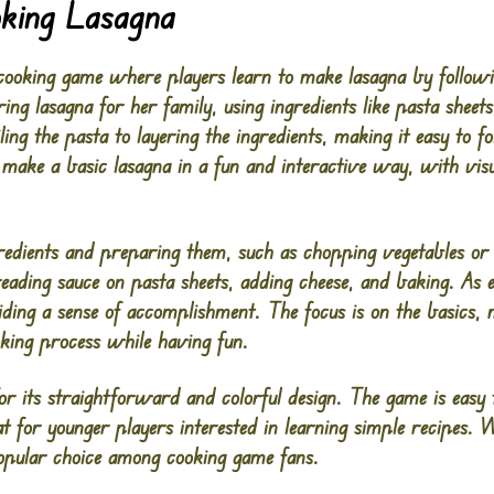
oking Lasagna
cooking game where players learn to make lasagna by followi
aring lasagna for her family, using ingredients like pasta sheet
ling the pasta to layering the ingredients, making it easy to 
make a basic lasagna in a fun and interactive way, with vis
gredients and preparing them, such as chopping vegetables or
preading sauce on pasta sheets, adding cheese, and baking. As 
ding a sense of accomplishment. The focus is on the basics, 
oking process while having fun.
r its straightforward and colorful design. The game is easy t
t for younger players interested in learning simple recipes. W
opular choice among cooking game fans​.