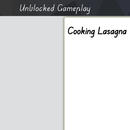
Unblocked Gameplay
Cooking Lasagna