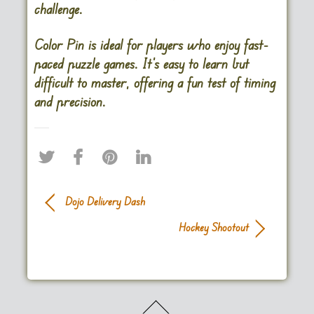
challenge.
Color Pin is ideal for players who enjoy fast-
paced puzzle games. It’s easy to learn but
difficult to master, offering a fun test of timing
and precision.
Dojo Delivery Dash
Hockey Shootout