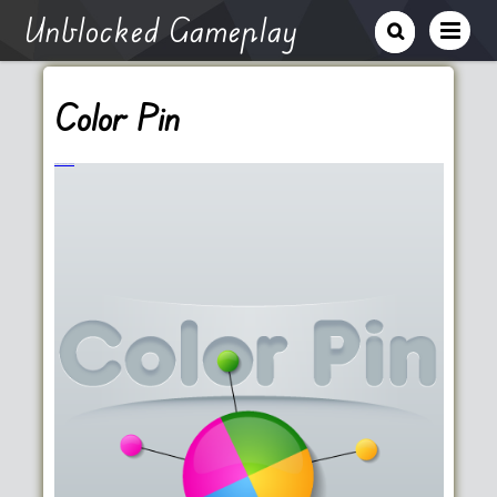
Unblocked Gameplay
Color Pin