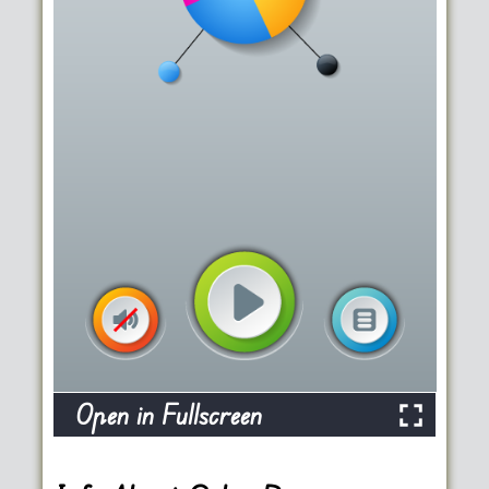
Open in Fullscreen