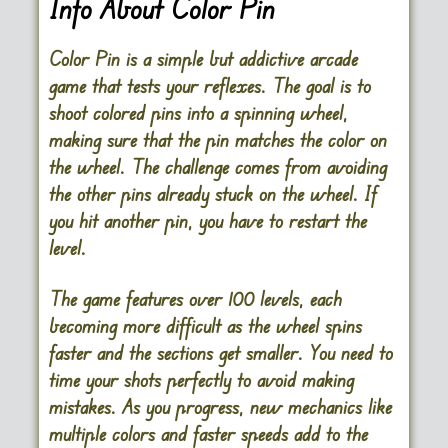
Info About Color Pin
Color Pin is a simple but addictive arcade
game that tests your reflexes. The goal is to
shoot colored pins into a spinning wheel,
making sure that the pin matches the color on
the wheel. The challenge comes from avoiding
the other pins already stuck on the wheel. If
you hit another pin, you have to restart the
level.
The game features over 100 levels, each
becoming more difficult as the wheel spins
faster and the sections get smaller. You need to
time your shots perfectly to avoid making
mistakes. As you progress, new mechanics like
multiple colors and faster speeds add to the