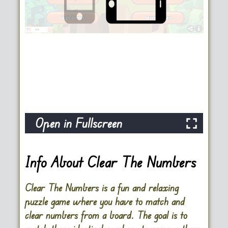
Open in Fullscreen
Info About Clear The Numbers
Clear The Numbers is a fun and relaxing
puzzle game where you have to match and
clear numbers from a board. The goal is to