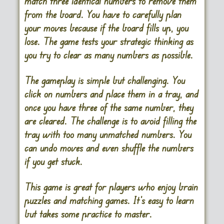
match three identical numbers to remove them
from the board. You have to carefully plan
your moves because if the board fills up, you
lose. The game tests your strategic thinking as
you try to clear as many numbers as possible.
The gameplay is simple but challenging. You
click on numbers and place them in a tray, and
once you have three of the same number, they
are cleared. The challenge is to avoid filling the
tray with too many unmatched numbers. You
can undo moves and even shuffle the numbers
if you get stuck.
This game is great for players who enjoy brain
puzzles and matching games. It’s easy to learn
but takes some practice to master​.