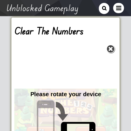
Unblocked Gameplay
Clear The Numbers