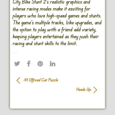
City Bike Stunt 2’s realistic graphics and
intense racing modes make it exciting for
players who love high-speed games and stunts.
The game’s multiple tracks, bike upgrades, and
the option to play with a friend add variety,
keeping players entertained as they push their
racing and stunt skills to the limit.
M Offroad Car Puzzle
Heads Up