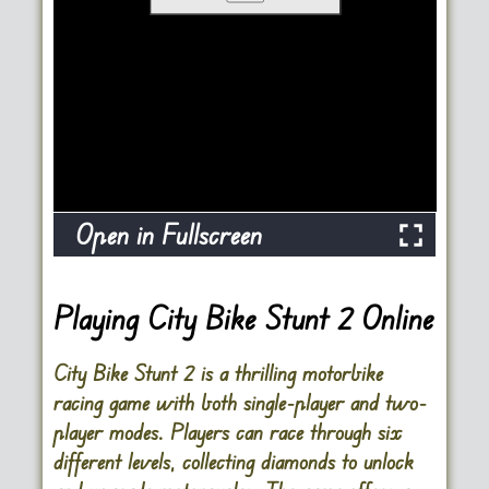
Open in Fullscreen
Playing City Bike Stunt 2 Online
City Bike Stunt 2 is a thrilling motorbike
racing game with both single-player and two-
player modes. Players can race through six
different levels, collecting diamonds to unlock