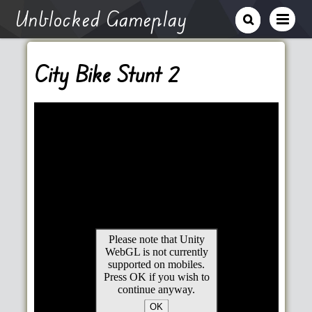
Unblocked Gameplay
City Bike Stunt 2