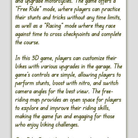
and upgrade motorcycles. The game offers a
“Free Ride” mode, where players can practice
their stunts and tricks without any time limits,
as well as a “Racing” mode where they race
against time to cross checkpoints and complete
the course.
In this 3D game, players can customize their
bikes with various upgrades in the garage. The
game’s controls are simple, allowing players to
perform stunts, boost with nitro, and switch
camera angles for the best view. The free-
riding map provides an open space for players
to explore and improve their riding skills,
making the game fun and engaging for those
who enjoy biking challenges.