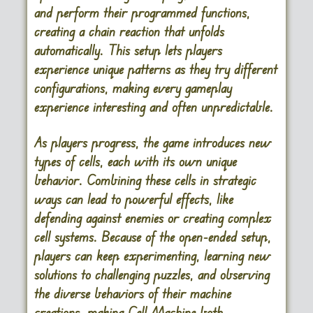
and perform their programmed functions,
creating a chain reaction that unfolds
automatically. This setup lets players
experience unique patterns as they try different
configurations, making every gameplay
experience interesting and often unpredictable.
As players progress, the game introduces new
types of cells, each with its own unique
behavior. Combining these cells in strategic
ways can lead to powerful effects, like
defending against enemies or creating complex
cell systems. Because of the open-ended setup,
players can keep experimenting, learning new
solutions to challenging puzzles, and observing
the diverse behaviors of their machine
creations, making Cell Machine both