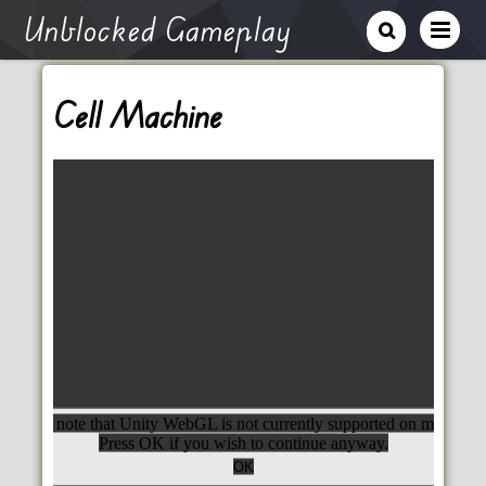
Unblocked Gameplay
Cell Machine