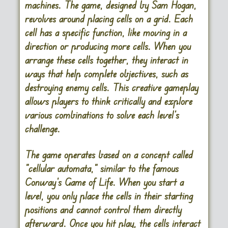
machines. The game, designed by Sam Hogan,
revolves around placing cells on a grid. Each
cell has a specific function, like moving in a
direction or producing more cells. When you
arrange these cells together, they interact in
ways that help complete objectives, such as
destroying enemy cells. This creative gameplay
allows players to think critically and explore
various combinations to solve each level’s
challenge.
The game operates based on a concept called
“cellular automata,” similar to the famous
Conway’s Game of Life. When you start a
level, you only place the cells in their starting
positions and cannot control them directly
afterward. Once you hit play, the cells interact