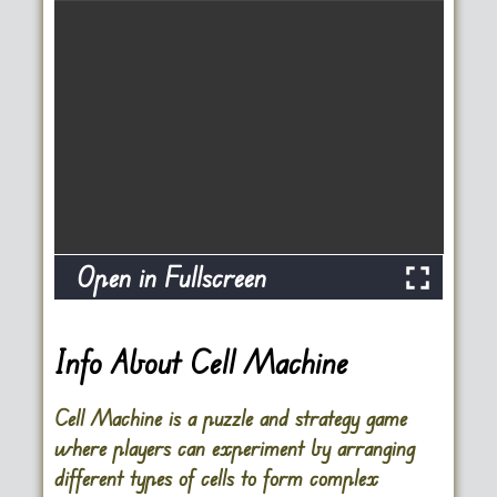
Open in Fullscreen
Info About Cell Machine
Cell Machine is a puzzle and strategy game
where players can experiment by arranging
different types of cells to form complex