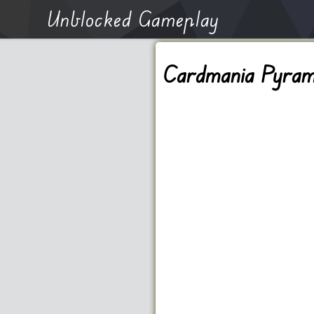
Unblocked Gameplay
Cardmania Pyrami