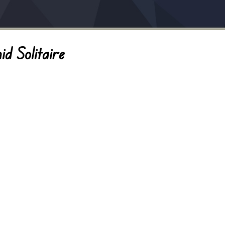
d Solitaire