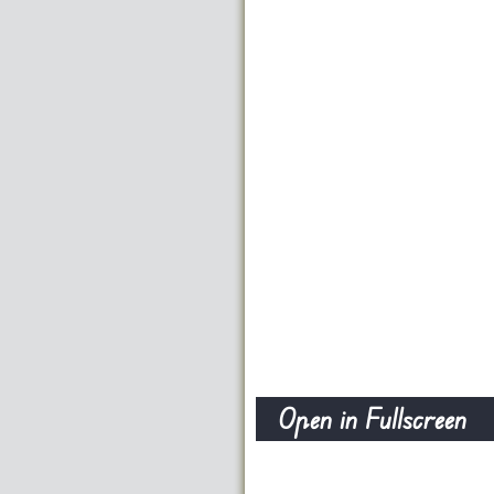
Open in Fullscreen