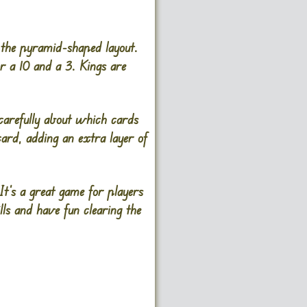
 the pyramid-shaped layout.
r a 10 and a 3. Kings are
 carefully about which cards
ard, adding an extra layer of
It’s a great game for players
ls and have fun clearing the