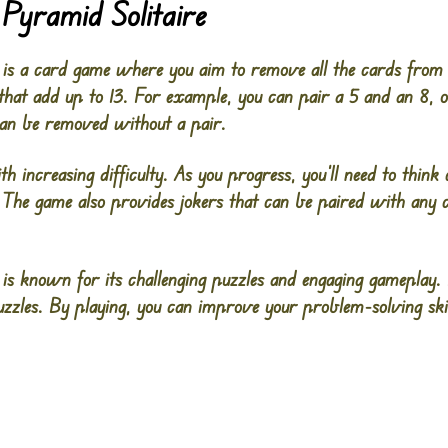
Pyramid Solitaire
 is a card game where you aim to remove all the cards from
that add up to 13. For example, you can pair a 5 and an 8, o
an be removed without a pair.
h increasing difficulty. As you progress, you’ll need to think
. The game also provides jokers that can be paired with any c
is known for its challenging puzzles and engaging gameplay. 
zles. By playing, you can improve your problem-solving skil