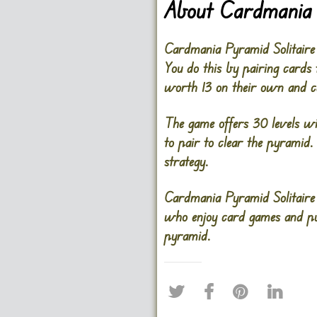
About Cardmania 
Cardmania Pyramid Solitaire
You do this by pairing cards 
worth 13 on their own and c
The game offers 30 levels wit
to pair to clear the pyramid
strategy.
Cardmania Pyramid Solitaire 
who enjoy card games and puz
pyramid.