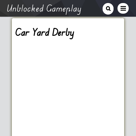
Unblocked Gameplay
Car Yard Derby