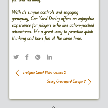
With its simple controls and engaging
gameplay, Car Yard Derby offers an enjoyable
experience for players who like action-packed
adventures. It’s a great way to practice quick
thinking and have fun at the same time.
Trollface Quest Video Games 2
Scary Graveyard Escape 2