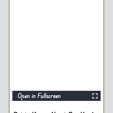
Open in Fullscreen