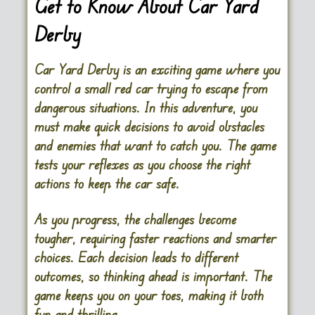
Get to Know About Car Yard
Derby
Car Yard Derby is an exciting game where you
control a small red car trying to escape from
dangerous situations. In this adventure, you
must make quick decisions to avoid obstacles
and enemies that want to catch you. The game
tests your reflexes as you choose the right
actions to keep the car safe.
As you progress, the challenges become
tougher, requiring faster reactions and smarter
choices. Each decision leads to different
outcomes, so thinking ahead is important. The
game keeps you on your toes, making it both
fun and thrilling.